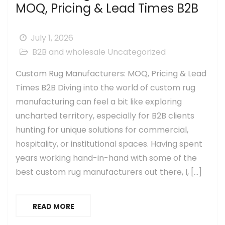
MOQ, Pricing & Lead Times B2B
July 1, 2026
B2B and wholesale
Uncategorized
Custom Rug Manufacturers: MOQ, Pricing & Lead
Times B2B Diving into the world of custom rug
manufacturing can feel a bit like exploring
uncharted territory, especially for B2B clients
hunting for unique solutions for commercial,
hospitality, or institutional spaces. Having spent
years working hand-in-hand with some of the
best custom rug manufacturers out there, I, […]
READ MORE