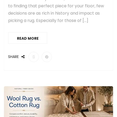
to finding that perfect piece for your floor, few
decisions are as rich in history and impact as
picking a rug. Especially for those of […]
READ MORE
SHARE