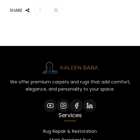
SHARE
We offer premium carpets and rugs that add comfort,
elegance, and personality to your space.
Services
Rug Repair & Restoration
Stain Resistant Rug