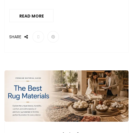
READ MORE
SHARE