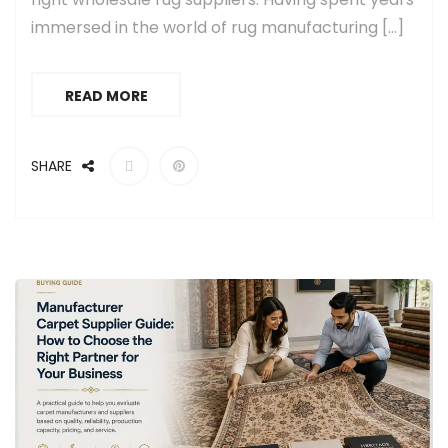
immersed in the world of rug manufacturing […]
READ MORE
SHARE