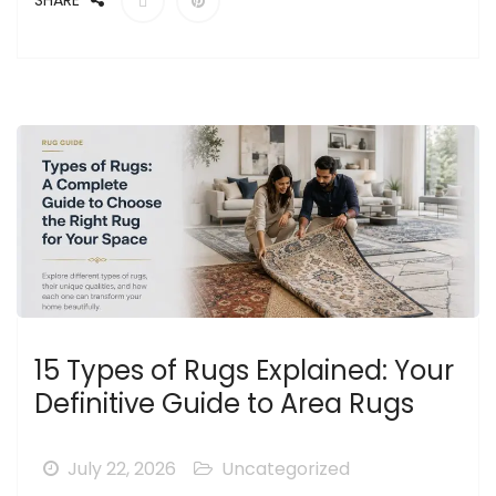
SHARE
15 Types of Rugs Explained: Your
Definitive Guide to Area Rugs
July 22, 2026
Uncategorized