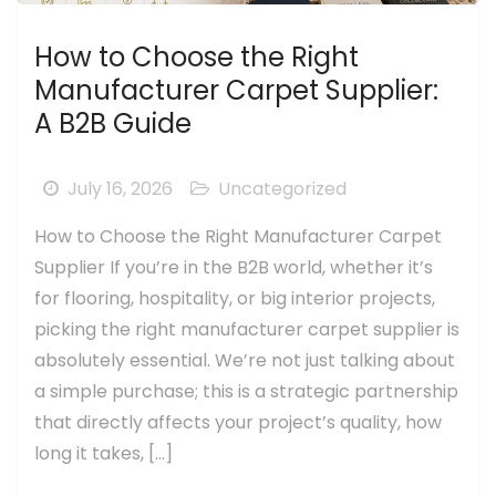
How to Choose the Right
Manufacturer Carpet Supplier:
A B2B Guide
July 16, 2026
Uncategorized
How to Choose the Right Manufacturer Carpet
Supplier If you’re in the B2B world, whether it’s
for flooring, hospitality, or big interior projects,
picking the right manufacturer carpet supplier is
absolutely essential. We’re not just talking about
a simple purchase; this is a strategic partnership
that directly affects your project’s quality, how
long it takes, […]