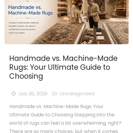
Handmade vs. Machine-Made
Rugs: Your Ultimate Guide to
Choosing
July 26, 2026
Uncategorized
Handmade vs. Machine-Made Rugs: Your
Ultimate Guide to Choosing Stepping into the
world of rugs can feel a bit overwhelming, right?
There are so many choices, but when it comes