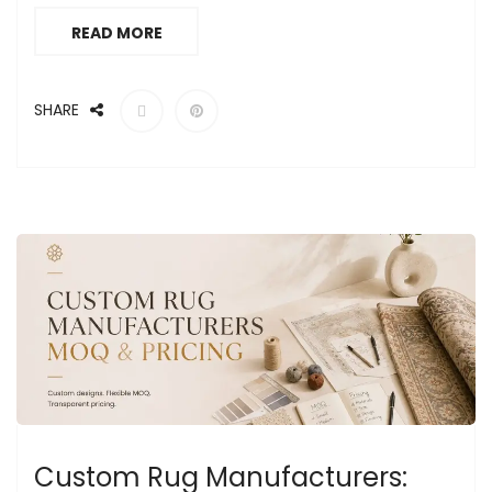
READ MORE
SHARE
Custom Rug Manufacturers: