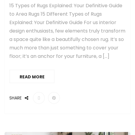
15 Types of Rugs Explained: Your Definitive Guide
to Area Rugs 15 Different Types of Rugs
Explained: Your Definitive Guide For us interior
design enthusiasts, few elements truly transform
a space quite like a beautifully chosen rug. It’s so
much more than just something to cover your
floor; it’s an anchor for your furniture, a […]
READ MORE
SHARE