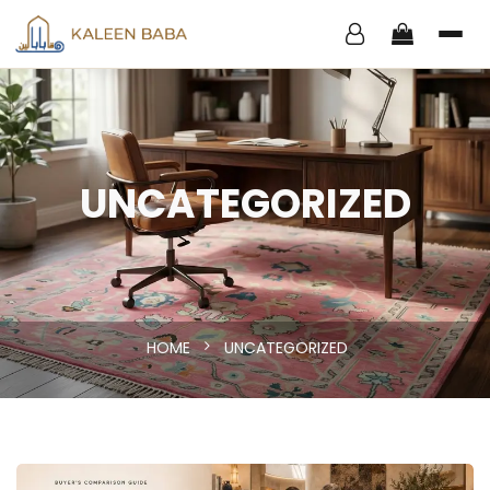
UNCATEGORIZED
HOME
UNCATEGORIZED