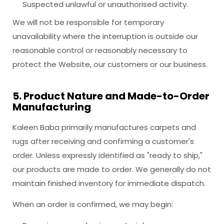
Suspected unlawful or unauthorised activity.
We will not be responsible for temporary
unavailability where the interruption is outside our
reasonable control or reasonably necessary to
protect the Website, our customers or our business.
5. Product Nature and Made-to-Order
Manufacturing
Kaleen Baba primarily manufactures carpets and
rugs after receiving and confirming a customer's
order. Unless expressly identified as "ready to ship,"
our products are made to order. We generally do not
maintain finished inventory for immediate dispatch.
When an order is confirmed, we may begin: