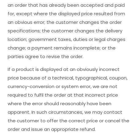
an order that has already been accepted and paid
for, except where the displayed price resulted from
an obvious error; the customer changes the order
specifications; the customer changes the delivery
location; government taxes, duties or legal charges
change; a payment remains incomplete; or the
parties agree to revise the order.
If a product is displayed at an obviously incorrect
price because of a technical, typographical, coupon,
currency-conversion or system error, we are not
required to fulfil the order at that incorrect price
where the error should reasonably have been
apparent. In such circumstances, we may contact
the customer to offer the correct price or cancel the
order and issue an appropriate refund.