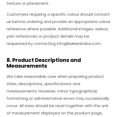
texture or placement.
Customers requiring a specific colour should contact
us before ordering and provide an appropriate colour
reference where possible. Additional images, videos,
yarn references or product details may be
requested by contacting
info@kaleenbaba.com
.
8. Product Descriptions and
Measurements
We take reasonable care when preparing product
titles, descriptions, specifications and
measurements. However, minor typographical,
formatting or administrative errors may occasionally
occur. All sizes should be read together with the unit
of measurement displayed on the product page,