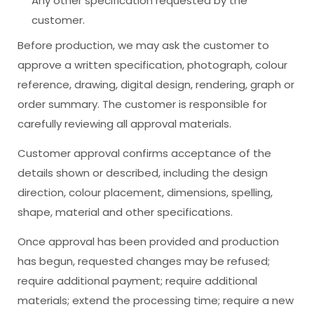
Any other specification requested by the
customer.
Before production, we may ask the customer to
approve a written specification, photograph, colour
reference, drawing, digital design, rendering, graph or
order summary. The customer is responsible for
carefully reviewing all approval materials.
Customer approval confirms acceptance of the
details shown or described, including the design
direction, colour placement, dimensions, spelling,
shape, material and other specifications.
Once approval has been provided and production
has begun, requested changes may be refused;
require additional payment; require additional
materials; extend the processing time; require a new