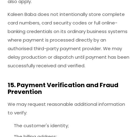
also apply.
Kaleen Baba does not intentionally store complete
card numbers, card security codes or full online-
banking credentials on its ordinary business systems
where payment is processed directly by an
authorised third-party payment provider. We may
delay production or dispatch until payment has been
successfully received and verified.
15. Payment Verification and Fraud
Prevention
We may request reasonable additional information
to verify:
The customer's identity;
The billing address;