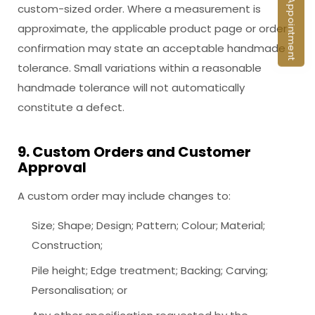
Book an Appointment
custom-sized order. Where a measurement is
approximate, the applicable product page or order
confirmation may state an acceptable handmade
tolerance. Small variations within a reasonable
handmade tolerance will not automatically
constitute a defect.
9. Custom Orders and Customer
Approval
A custom order may include changes to:
Size; Shape; Design; Pattern; Colour; Material;
Construction;
Pile height; Edge treatment; Backing; Carving;
Personalisation; or