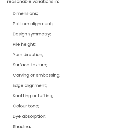
reasonable variations in:
Dimensions;
Pattern alignment;
Design symmetry;
Pile height;
Yarn direction;
Surface texture;
Carving or embossing;
Edge alignment;
Knotting or tufting;
Colour tone;
Dye absorption;
Shading;