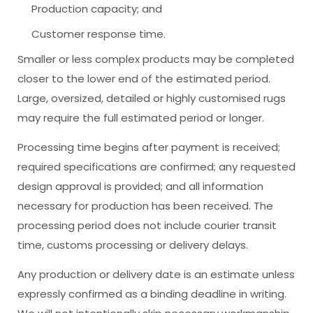
Production capacity; and
Customer response time.
Smaller or less complex products may be completed
closer to the lower end of the estimated period.
Large, oversized, detailed or highly customised rugs
may require the full estimated period or longer.
Processing time begins after payment is received;
required specifications are confirmed; any requested
design approval is provided; and all information
necessary for production has been received. The
processing period does not include courier transit
time, customs processing or delivery delays.
Any production or delivery date is an estimate unless
expressly confirmed as a binding deadline in writing.