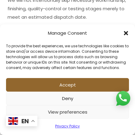
We will not intentionally skip necessary workmanship,
finishing, quality-control or testing stages merely to
meet an estimated dispatch date.
Manage Consent
17. Quality Control and Testing
To provide the best experiences, we use technologies like cookies to
Products are reviewed through our applicable
store and/or access device information. Consenting to these
quality-control procedures before dispatch.
technologies will allow us to process data such as browsing
behavior or unique IDs on this site. Not consenting or withdrawing
Depending on the product and order requirements,
consent, may adversely affect certain features and functions.
inspections may include:
Accept
Measurement checks;
Design comparison;
Deny
Colour-placement checks;
View preferences
Surface inspection;
EN
Privacy Policy
Pile inspection;