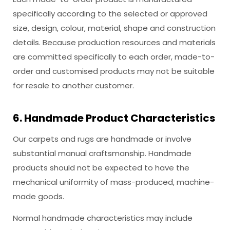
specifically according to the selected or approved
size, design, colour, material, shape and construction
details. Because production resources and materials
are committed specifically to each order, made-to-
order and customised products may not be suitable
for resale to another customer.
6. Handmade Product Characteristics
Our carpets and rugs are handmade or involve
substantial manual craftsmanship. Handmade
products should not be expected to have the
mechanical uniformity of mass-produced, machine-
made goods.
Normal handmade characteristics may include