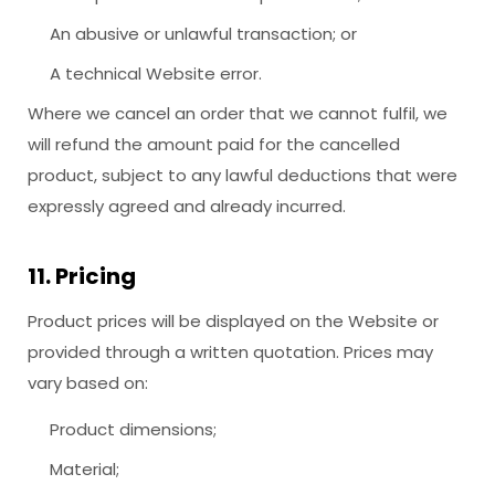
An abusive or unlawful transaction; or
A technical Website error.
Where we cancel an order that we cannot fulfil, we
will refund the amount paid for the cancelled
product, subject to any lawful deductions that were
expressly agreed and already incurred.
11. Pricing
Product prices will be displayed on the Website or
provided through a written quotation. Prices may
vary based on:
Product dimensions;
Material;