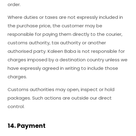
order.
Where duties or taxes are not expressly included in
the purchase price, the customer may be
responsible for paying them directly to the courier,
customs authority, tax authority or another
authorised party. Kaleen Baba is not responsible for
charges imposed by a destination country unless we
have expressly agreed in writing to include those
charges.
Customs authorities may open, inspect or hold
packages. Such actions are outside our direct
control.
14. Payment