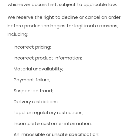
whichever occurs first, subject to applicable law.
We reserve the right to decline or cancel an order
before production begins for legitimate reasons,
including:
Incorrect pricing;
Incorrect product information;
Material unavailability;
Payment failure;
Suspected fraud;
Delivery restrictions;
Legal or regulatory restrictions;
Incomplete customer information;
An impossible or unsafe specification;