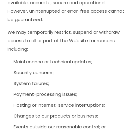
available, accurate, secure and operational.
However, uninterrupted or error-free access cannot
be guaranteed.
We may temporarily restrict, suspend or withdraw
access to all or part of the Website for reasons
including:
Maintenance or technical updates;
Security concerns;
System failures;
Payment-processing issues;
Hosting or internet-service interruptions;
Changes to our products or business;
Events outside our reasonable control; or