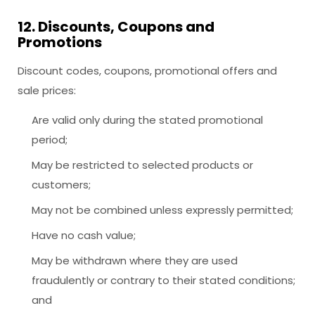
12. Discounts, Coupons and
Promotions
Discount codes, coupons, promotional offers and
sale prices:
Are valid only during the stated promotional
period;
May be restricted to selected products or
customers;
May not be combined unless expressly permitted;
Have no cash value;
May be withdrawn where they are used
fraudulently or contrary to their stated conditions;
and