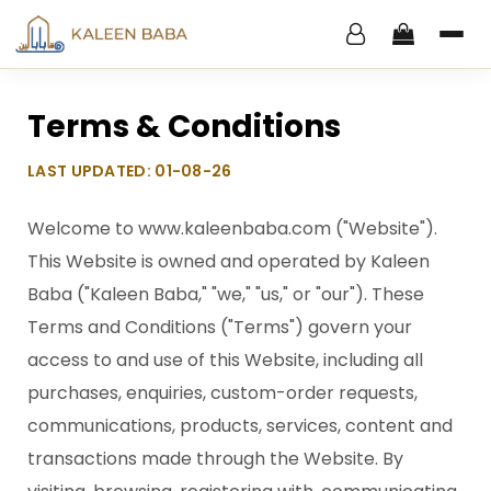
Terms & Conditions
LAST UPDATED: 01-08-26
Welcome to www.kaleenbaba.com ("Website").
This Website is owned and operated by Kaleen
Baba ("Kaleen Baba," "we," "us," or "our"). These
Terms and Conditions ("Terms") govern your
access to and use of this Website, including all
purchases, enquiries, custom-order requests,
communications, products, services, content and
transactions made through the Website. By