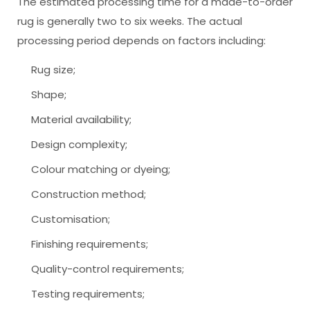
The estimated processing time for a made-to-order
rug is generally two to six weeks. The actual
processing period depends on factors including:
Rug size;
Shape;
Material availability;
Design complexity;
Colour matching or dyeing;
Construction method;
Customisation;
Finishing requirements;
Quality-control requirements;
Testing requirements;