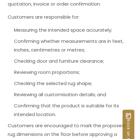
quotation, invoice or order confirmation.
Customers are responsible for:
Measuring the intended space accurately;
Confirming whether measurements are in feet,
inches, centimetres or metres;
Checking door and furniture clearance;
Reviewing room proportions;
Checking the selected rug shape;
Reviewing all customisation details; and
Confirming that the product is suitable for its
intended location.
Customers are encouraged to mark the proposed
rug dimensions on the floor before approving a