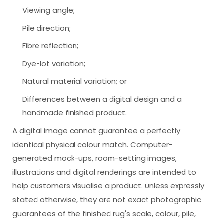
Viewing angle;
Pile direction;
Fibre reflection;
Dye-lot variation;
Natural material variation; or
Differences between a digital design and a
handmade finished product.
A digital image cannot guarantee a perfectly
identical physical colour match. Computer-
generated mock-ups, room-setting images,
illustrations and digital renderings are intended to
help customers visualise a product. Unless expressly
stated otherwise, they are not exact photographic
guarantees of the finished rug's scale, colour, pile,