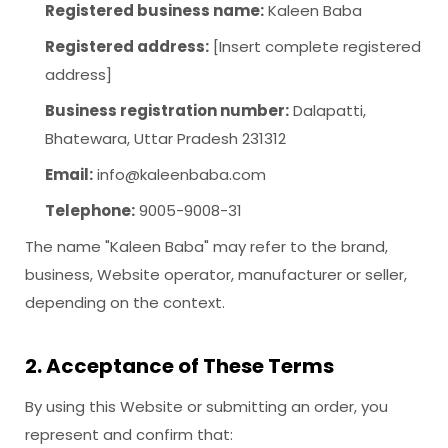
Registered business name:
Kaleen Baba
Registered address:
[Insert complete registered
address]
Business registration number:
Dalapatti,
Bhatewara, Uttar Pradesh 231312
Email:
info@kaleenbaba.com
Telephone:
9005-9008-31
The name "Kaleen Baba" may refer to the brand,
business, Website operator, manufacturer or seller,
depending on the context.
2. Acceptance of These Terms
By using this Website or submitting an order, you
represent and confirm that: