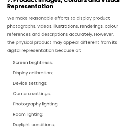
7. Product Images, Colours and Visual
Representation
We make reasonable efforts to display product
photographs, videos, illustrations, renderings, colour
references and descriptions accurately. However,
the physical product may appear different from its
digital representation because of:
Screen brightness;
Display calibration;
Device settings;
Camera settings;
Photography lighting;
Room lighting;
Daylight conditions;