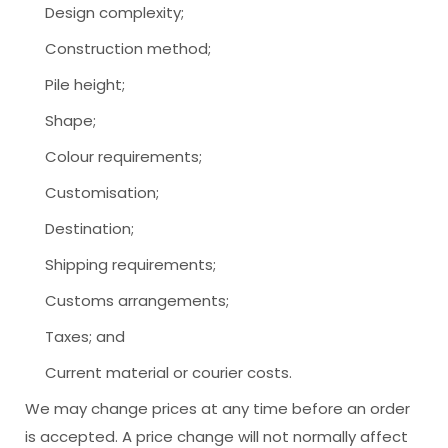
Design complexity;
Construction method;
Pile height;
Shape;
Colour requirements;
Customisation;
Destination;
Shipping requirements;
Customs arrangements;
Taxes; and
Current material or courier costs.
We may change prices at any time before an order
is accepted. A price change will not normally affect