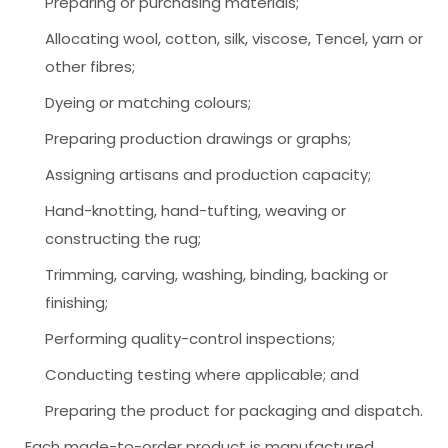
Preparing or purchasing materials;
Allocating wool, cotton, silk, viscose, Tencel, yarn or
other fibres;
Dyeing or matching colours;
Preparing production drawings or graphs;
Assigning artisans and production capacity;
Hand-knotting, hand-tufting, weaving or
constructing the rug;
Trimming, carving, washing, binding, backing or
finishing;
Performing quality-control inspections;
Conducting testing where applicable; and
Preparing the product for packaging and dispatch.
Each made-to-order product is manufactured