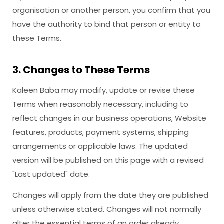
organisation or another person, you confirm that you
have the authority to bind that person or entity to
these Terms.
3. Changes to These Terms
Kaleen Baba may modify, update or revise these
Terms when reasonably necessary, including to
reflect changes in our business operations, Website
features, products, payment systems, shipping
arrangements or applicable laws. The updated
version will be published on this page with a revised
"Last updated" date.
Changes will apply from the date they are published
unless otherwise stated. Changes will not normally
alter the essential terms of an order already