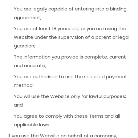
You are legally capable of entering into a binding
agreement;
You are at least 18 years old, or you are using the
Website under the supervision of a parent or legal
guardian;
The information you provide is complete, current
and accurate;
You are authorised to use the selected payment
method;
You will use the Website only for lawful purposes;
and
You agree to comply with these Terms and all
applicable laws.
If you use the Website on behalf of a company,