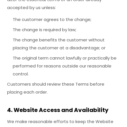
accepted by us unless:
The customer agrees to the change;
The change is required by law;
The change benefits the customer without
placing the customer at a disadvantage; or
The original term cannot lawfully or practically be
performed for reasons outside our reasonable
control.
Customers should review these Terms before
placing each order.
4. Website Access and Availability
We make reasonable efforts to keep the Website