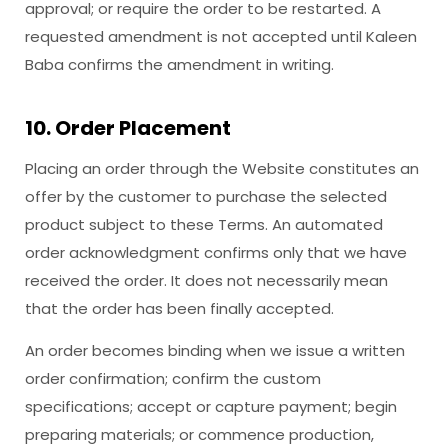
approval; or require the order to be restarted. A
requested amendment is not accepted until Kaleen
Baba confirms the amendment in writing.
10. Order Placement
Placing an order through the Website constitutes an
offer by the customer to purchase the selected
product subject to these Terms. An automated
order acknowledgment confirms only that we have
received the order. It does not necessarily mean
that the order has been finally accepted.
An order becomes binding when we issue a written
order confirmation; confirm the custom
specifications; accept or capture payment; begin
preparing materials; or commence production,