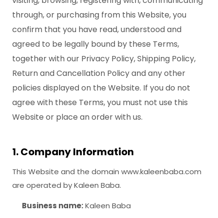
visiting, browsing, registering with, communicating
through, or purchasing from this Website, you
confirm that you have read, understood and
agreed to be legally bound by these Terms,
together with our Privacy Policy, Shipping Policy,
Return and Cancellation Policy and any other
policies displayed on the Website. If you do not
agree with these Terms, you must not use this
Website or place an order with us.
1. Company Information
This Website and the domain www.kaleenbaba.com
are operated by Kaleen Baba.
Business name:
Kaleen Baba