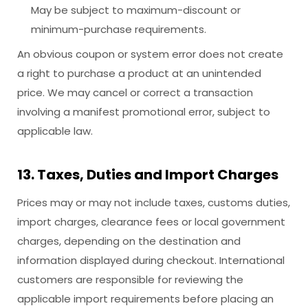
May be subject to maximum-discount or
minimum-purchase requirements.
An obvious coupon or system error does not create
a right to purchase a product at an unintended
price. We may cancel or correct a transaction
involving a manifest promotional error, subject to
applicable law.
13. Taxes, Duties and Import Charges
Prices may or may not include taxes, customs duties,
import charges, clearance fees or local government
charges, depending on the destination and
information displayed during checkout. International
customers are responsible for reviewing the
applicable import requirements before placing an