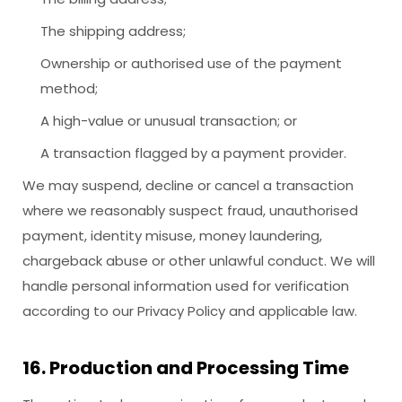
The shipping address;
Ownership or authorised use of the payment
method;
A high-value or unusual transaction; or
A transaction flagged by a payment provider.
We may suspend, decline or cancel a transaction
where we reasonably suspect fraud, unauthorised
payment, identity misuse, money laundering,
chargeback abuse or other unlawful conduct. We will
handle personal information used for verification
according to our Privacy Policy and applicable law.
16. Production and Processing Time