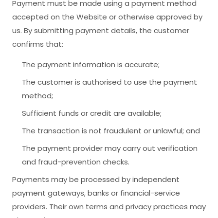
Payment must be made using a payment method
accepted on the Website or otherwise approved by
us. By submitting payment details, the customer
confirms that:
The payment information is accurate;
The customer is authorised to use the payment
method;
Sufficient funds or credit are available;
The transaction is not fraudulent or unlawful; and
The payment provider may carry out verification
and fraud-prevention checks.
Payments may be processed by independent
payment gateways, banks or financial-service
providers. Their own terms and privacy practices may