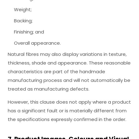
Weight;
Backing;
Finishing; and
Overall appearance.
Natural fibres may also display variations in texture,
thickness, shade and appearance. These reasonable
characteristics are part of the handmade
manufacturing process and will not automatically be
treated as manufacturing defects.
However, this clause does not apply where a product
has a significant fault or is materially different from
the specifications expressly confirmed in the order.