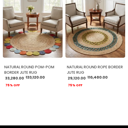
ADD TO CART
ADD TO CART
NATURAL ROUND POM-POM
NATURAL ROUND ROPE BORDER
BORDER JUTE RUG
JUTE RUG
133,120.00
116,480.00
33,280.00
29,120.00
75% OFF
75% OFF