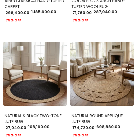
ARAB CLASSICAL HAND-TUFTED
COLOR BLOCK ARCH HAND-
CARPET
TUFTED WOOL RUG
1,185,600.00
287,040.00
296,400.00
71,760.00
75% OFF
75% OFF
ADD TO CART
ADD TO CART
NATURAL & BLACK TWO-TONE
NATURAL ROUND APPLIQUE
JUTE RUG
JUTE RUG
108,160.00
698,880.00
27,040.00
174,720.00
75% OFF
75% OFF