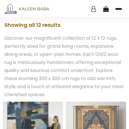
Showing all 12 results
Discover our magnificent collection of 12 X 12 rugs,
perfectly sized for grand living rooms, expansive
dining areas, or open-plan homes. Each 12X12 wool
rug is meticulously handwoven, offering exceptional
quality and luxurious comfort underfoot. Explore
these stunning 300 x 300 cm rugs to add warmth,
style, and a touch of artisanal elegance to your most
cherished spaces.