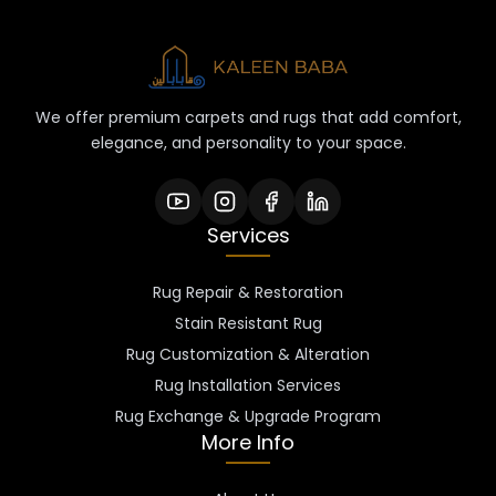
We offer premium carpets and rugs that add comfort,
elegance, and personality to your space.
Services
Rug Repair & Restoration
Stain Resistant Rug
Rug Customization & Alteration
Rug Installation Services
Rug Exchange & Upgrade Program
More Info