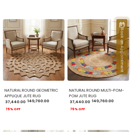
Book an Appointment
ADD TO CART
ADD TO CART
NATURAL ROUND GEOMETRIC
NATURAL ROUND MULTI-POM-
APPLIQUE JUTE RUG
POM JUTE RUG
149,760.00
149,760.00
37,440.00
37,440.00
75% OFF
75% OFF