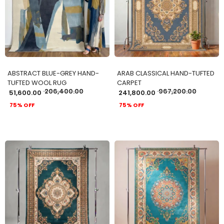
ADD TO CART
ADD TO CART
ABSTRACT BLUE-GREY HAND-
ARAB CLASSICAL HAND-TUFTED
TUFTED WOOL RUG
CARPET
206,400.00
967,200.00
51,600.00
241,800.00
75% OFF
75% OFF
ADD TO CART
ADD TO CART