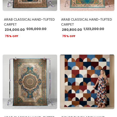
ARAB CLASSICAL HAND-TUFTED
ARAB CLASSICAL HAND-TUFTED
CARPET
CARPET
936,000.00
1,123,200.00
234,000.00
280,800.00
75% OFF
75% OFF
ADD TO CART
ADD TO CART