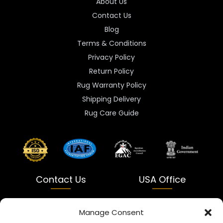
About Us
Contact Us
Blog
Terms & Conditions
Privacy Policy
Return Policy
Rug Warranty Policy
Shipping Delivery
Rug Care Guide
Contact Us
USA Office
India
USA
Manage Consent