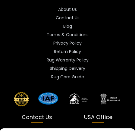
About Us
Contact Us
Blog
Terms & Conditions
Privacy Policy
Return Policy
Rug Warranty Policy
Shipping Delivery
Rug Care Guide
Contact Us
USA Office
India
USA