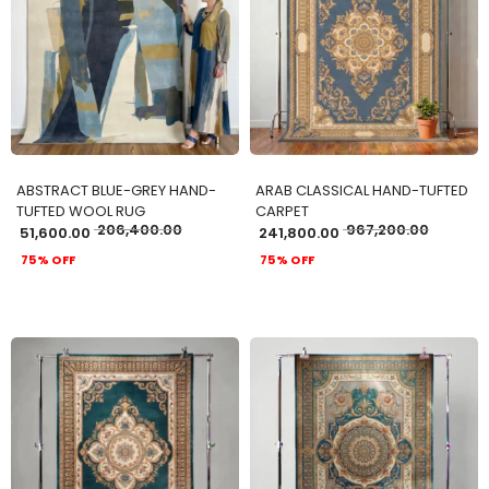
ADD TO CART
ADD TO CART
ABSTRACT BLUE-GREY HAND-
ARAB CLASSICAL HAND-TUFTED
TUFTED WOOL RUG
CARPET
206,400.00
967,200.00
51,600.00
241,800.00
75% OFF
75% OFF
ADD TO CART
ADD TO CART