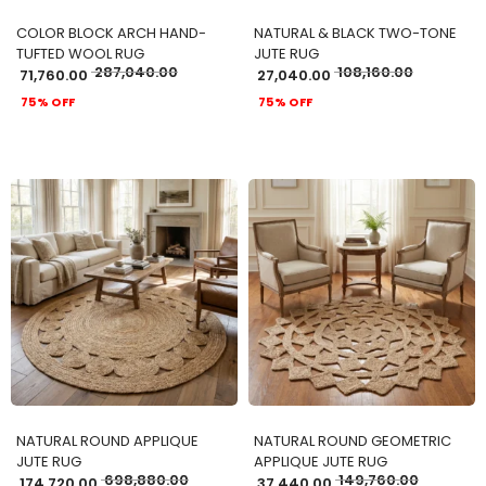
COLOR BLOCK ARCH HAND-
NATURAL & BLACK TWO-TONE
TUFTED WOOL RUG
JUTE RUG
287,040.00
108,160.00
71,760.00
27,040.00
75% OFF
75% OFF
ADD TO CART
ADD TO CART
NATURAL ROUND APPLIQUE
NATURAL ROUND GEOMETRIC
JUTE RUG
APPLIQUE JUTE RUG
698,880.00
149,760.00
174,720.00
37,440.00