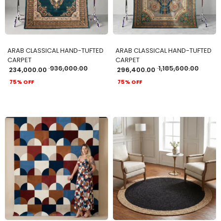
ARAB CLASSICAL HAND-TUFTED
ARAB CLASSICAL HAND-TUFTED
CARPET
CARPET
936,000.00
1,185,600.00
234,000.00
296,400.00
75% OFF
75% OFF
ADD TO CART
ADD TO CART