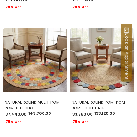
75% OFF
75% OFF
Book an Appointment
ADD TO CART
ADD TO CART
NATURAL ROUND MULTI-POM-
NATURAL ROUND POM-POM
POM JUTE RUG
BORDER JUTE RUG
149,760.00
133,120.00
37,440.00
33,280.00
75% OFF
75% OFF