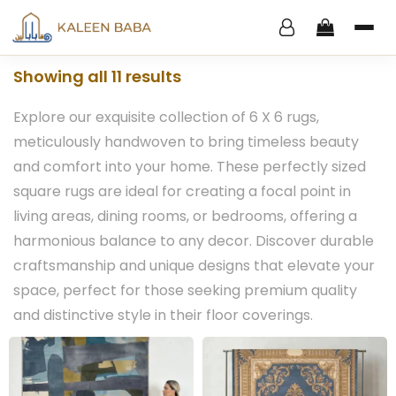
Showing all 11 results
Explore our exquisite collection of 6 X 6 rugs,
meticulously handwoven to bring timeless beauty
and comfort into your home. These perfectly sized
square rugs are ideal for creating a focal point in
living areas, dining rooms, or bedrooms, offering a
harmonious balance to any decor. Discover durable
craftsmanship and unique designs that elevate your
space, perfect for those seeking premium quality
and distinctive style in their floor coverings.