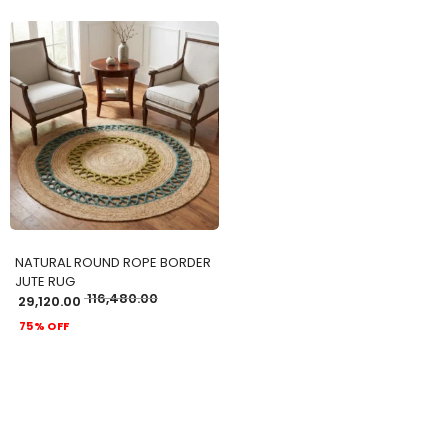
ADD TO CART
NATURAL ROUND ROPE BORDER
JUTE RUG
116,480.00
29,120.00
75% OFF