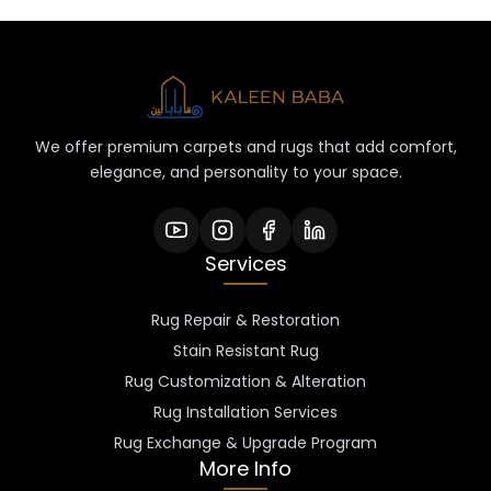
We offer premium carpets and rugs that add comfort,
elegance, and personality to your space.
Services
Rug Repair & Restoration
Stain Resistant Rug
Rug Customization & Alteration
Rug Installation Services
Rug Exchange & Upgrade Program
More Info