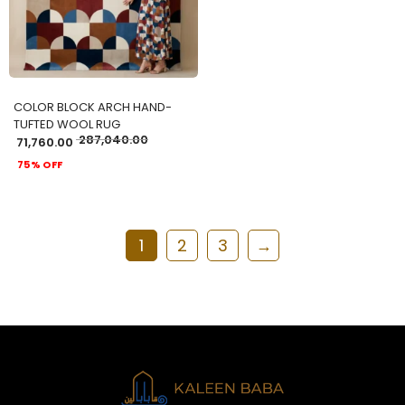
COLOR BLOCK ARCH HAND-
TUFTED WOOL RUG
287,040.00
71,760.00
75% OFF
1
2
3
→