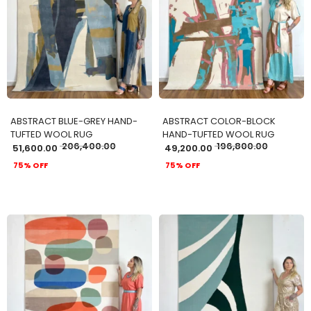
ADD TO CART
ADD TO CART
ABSTRACT BLUE-GREY HAND-
ABSTRACT COLOR-BLOCK
TUFTED WOOL RUG
HAND-TUFTED WOOL RUG
206,400.00
196,800.00
51,600.00
49,200.00
75% OFF
75% OFF
ADD TO CART
ADD TO CART