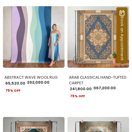
Book an Appointment
ADD TO CART
ADD TO CART
ABSTRACT WAVE WOOL RUG
ARAB CLASSICAL HAND-TUFTED
262,080.00
CARPET
65,520.00
967,200.00
241,800.00
75% OFF
75% OFF