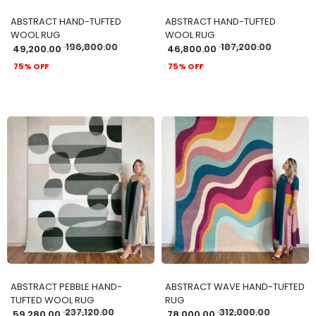
ABSTRACT HAND-TUFTED
ABSTRACT HAND-TUFTED
WOOL RUG
WOOL RUG
196,800.00
187,200.00
49,200.00
46,800.00
75% OFF
75% OFF
ADD TO CART
ADD TO CART
ABSTRACT PEBBLE HAND-
ABSTRACT WAVE HAND-TUFTED
TUFTED WOOL RUG
RUG
237,120.00
312,000.00
59,280.00
78,000.00