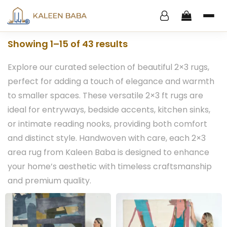
Showing 1–15 of 43 results
Explore our curated selection of beautiful 2×3 rugs,
perfect for adding a touch of elegance and warmth
to smaller spaces. These versatile 2×3 ft rugs are
ideal for entryways, bedside accents, kitchen sinks,
or intimate reading nooks, providing both comfort
and distinct style. Handwoven with care, each 2×3
area rug from Kaleen Baba is designed to enhance
your home’s aesthetic with timeless craftsmanship
and premium quality.