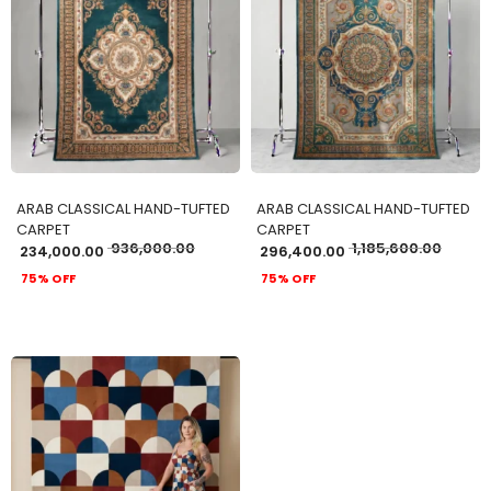
ADD TO CART
ADD TO CART
ARAB CLASSICAL HAND-TUFTED
ARAB CLASSICAL HAND-TUFTED
CARPET
CARPET
936,000.00
1,185,600.00
234,000.00
296,400.00
75% OFF
75% OFF
ADD TO CART