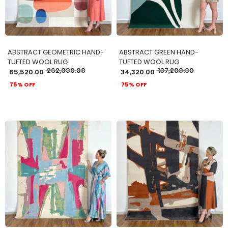
ABSTRACT GEOMETRIC HAND-
ABSTRACT GREEN HAND-
TUFTED WOOL RUG
TUFTED WOOL RUG
262,080.00
137,280.00
65,520.00
34,320.00
75% OFF
75% OFF
ADD TO CART
ADD TO CART