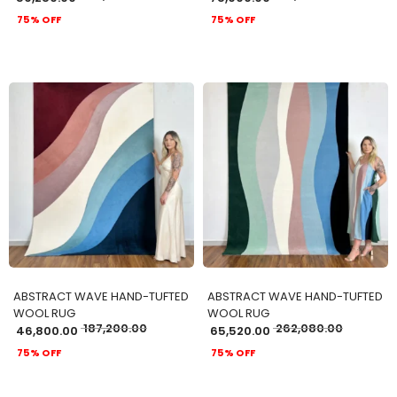
75% OFF
75% OFF
ADD TO CART
ADD TO CART
ABSTRACT WAVE HAND-TUFTED
ABSTRACT WAVE HAND-TUFTED
WOOL RUG
WOOL RUG
187,200.00
262,080.00
46,800.00
65,520.00
75% OFF
75% OFF