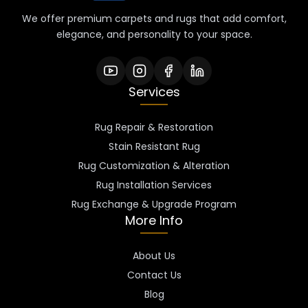
We offer premium carpets and rugs that add comfort,
elegance, and personality to your space.
Services
Rug Repair & Restoration
Stain Resistant Rug
Rug Customization & Alteration
Rug Installation Services
Rug Exchange & Upgrade Program
More Info
About Us
Contact Us
Blog