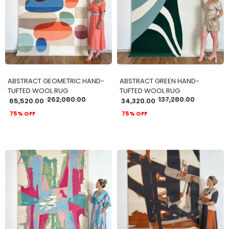
ADD TO CART
ADD TO CART
ABSTRACT GEOMETRIC HAND-
ABSTRACT GREEN HAND-
TUFTED WOOL RUG
TUFTED WOOL RUG
262,080.00
137,280.00
65,520.00
34,320.00
75% OFF
75% OFF
ADD TO CART
ADD TO CART