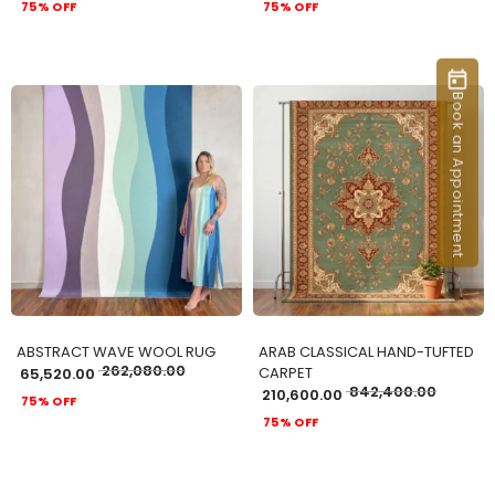
75% OFF
75% OFF
Book an Appointment
ADD TO CART
ADD TO CART
ABSTRACT WAVE WOOL RUG
ARAB CLASSICAL HAND-TUFTED
262,080.00
CARPET
65,520.00
842,400.00
210,600.00
75% OFF
75% OFF