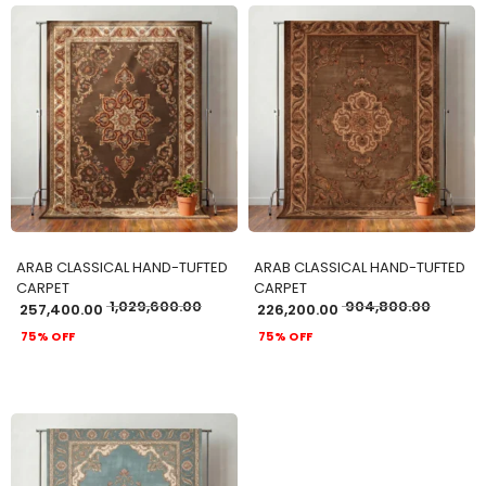
ADD TO CART
ADD TO CART
ARAB CLASSICAL HAND-TUFTED
ARAB CLASSICAL HAND-TUFTED
CARPET
CARPET
1,029,600.00
904,800.00
257,400.00
226,200.00
75% OFF
75% OFF