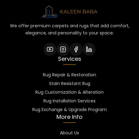
We offer premium carpets and rugs that add comfort,
elegance, and personality to your space.
Services
Rug Repair & Restoration
Stain Resistant Rug
Rug Customization & Alteration
Rug Installation Services
Rug Exchange & Upgrade Program
More Info
About Us