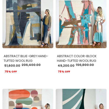
ADD TO CART
ADD TO CART
ABSTRACT BLUE-GREY HAND-
ABSTRACT COLOR-BLOCK
TUFTED WOOL RUG
HAND-TUFTED WOOL RUG
206,400.00
196,800.00
51,600.00
49,200.00
75% OFF
75% OFF