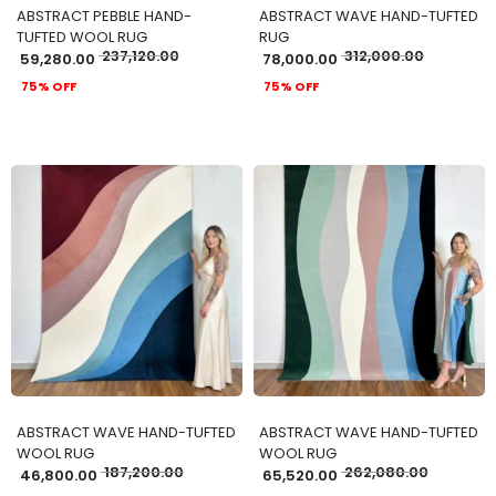
ABSTRACT PEBBLE HAND-
ABSTRACT WAVE HAND-TUFTED
TUFTED WOOL RUG
RUG
237,120.00
312,000.00
59,280.00
78,000.00
75% OFF
75% OFF
ADD TO CART
ADD TO CART
ABSTRACT WAVE HAND-TUFTED
ABSTRACT WAVE HAND-TUFTED
WOOL RUG
WOOL RUG
187,200.00
262,080.00
46,800.00
65,520.00