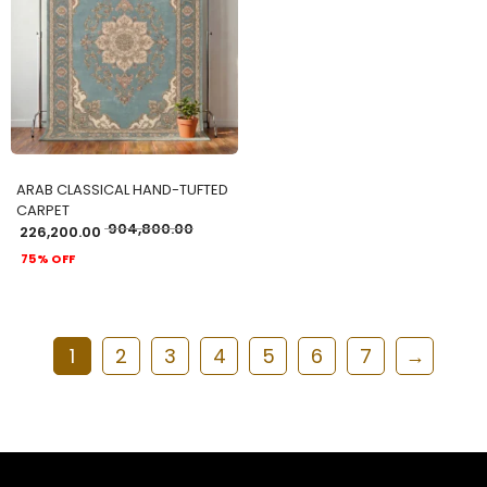
ADD TO CART
ARAB CLASSICAL HAND-TUFTED
CARPET
904,800.00
226,200.00
75% OFF
1
2
3
4
5
6
7
→