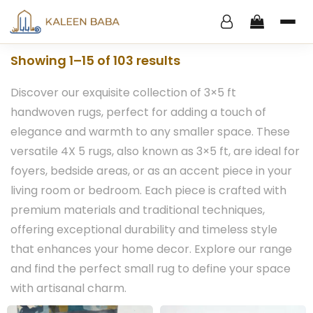
Showing 1–15 of 103 results
Discover our exquisite collection of 3×5 ft
handwoven rugs, perfect for adding a touch of
elegance and warmth to any smaller space. These
versatile 4X 5 rugs, also known as 3×5 ft, are ideal for
foyers, bedside areas, or as an accent piece in your
living room or bedroom. Each piece is crafted with
premium materials and traditional techniques,
offering exceptional durability and timeless style
that enhances your home decor. Explore our range
and find the perfect small rug to define your space
with artisanal charm.