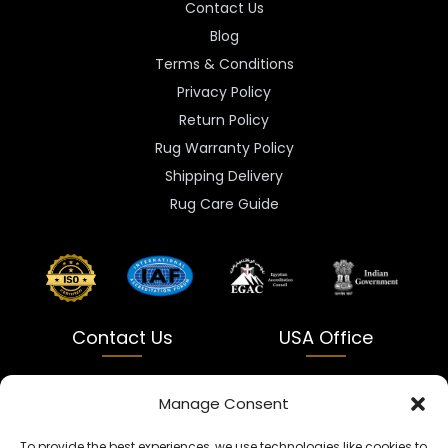
Contact Us
Blog
Terms & Conditions
Privacy Policy
Return Policy
Rug Warranty Policy
Shipping Delivery
Rug Care Guide
Contact Us
USA Office
India
USA
Manage Consent
Dalapatti, Bhatewara,
5900 Balcones Dr Ste 100
To provide the best experiences, we use technologies like cookies to