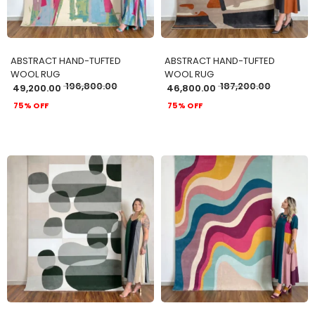
ABSTRACT HAND-TUFTED
ABSTRACT HAND-TUFTED
WOOL RUG
WOOL RUG
196,800.00
187,200.00
49,200.00
46,800.00
75% OFF
75% OFF
ADD TO CART
ADD TO CART