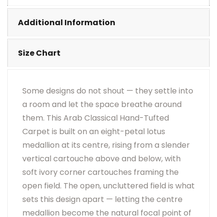
•
Visual Appearance May Change Based On Rug
Placement And Viewing Angle.
Additional Information
Size Chart
Some designs do not shout — they settle into
a room and let the space breathe around
them. This Arab Classical Hand-Tufted
Carpet is built on an eight-petal lotus
medallion at its centre, rising from a slender
vertical cartouche above and below, with
soft ivory corner cartouches framing the
open field. The open, uncluttered field is what
sets this design apart — letting the centre
medallion become the natural focal point of