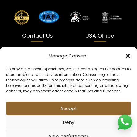
Contact Us
USA Office
India
USA
Manage Consent
Dalapatti, Bhatewara,
5900 Balcones Dr Ste 100
To provide the best experiences, we use technologies like cookies to
Uttar Pradesh 231312
Austin, TX 78731
store and/or access device information. Consenting to these
technologies will allow us to process data such as browsing
+91 9005900831
texas@kaleenbaba.com
behavior or unique IDs on this site. Not consenting or withdrawing
consent, may adversely affect certain features and functions.
Info@kaleenbaba.com
Accept
Deny
View preferences