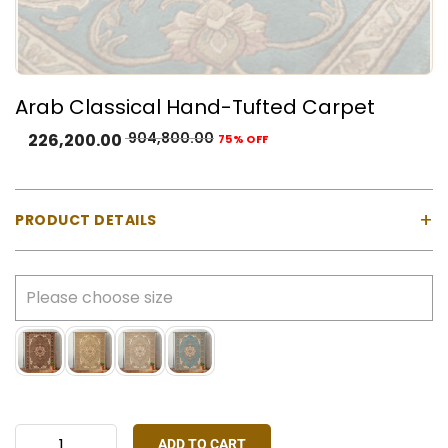
Arab Classical Hand-Tufted Carpet
904,800.00
226,200.00
75% OFF
+
PRODUCT DETAILS
Material:
100% Natural Wool with Cotton Backing
Construction:
Hand-tufted using a gun machine
Pile Type:
Cut pile (medium-high)
Thickness:
Approx. 23 mm
Made In:
India
Colours Available:
Sky Blue, Brown, Gold, Ivory
Stock:
Made-to-order only
ADD TO CART