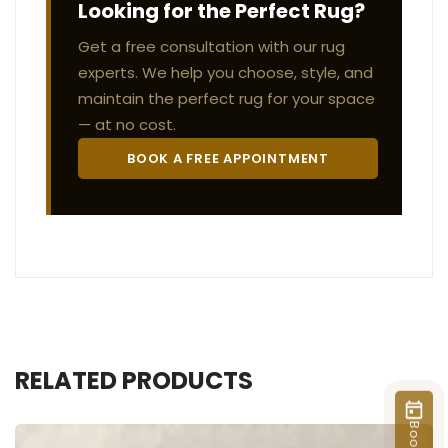
Looking for the Perfect Rug?
Get a free consultation with our rug
experts. We help you choose, style, and
maintain the perfect rug for your space
— at no cost.
BOOK A FREE APPOINTMENT
RELATED PRODUCTS