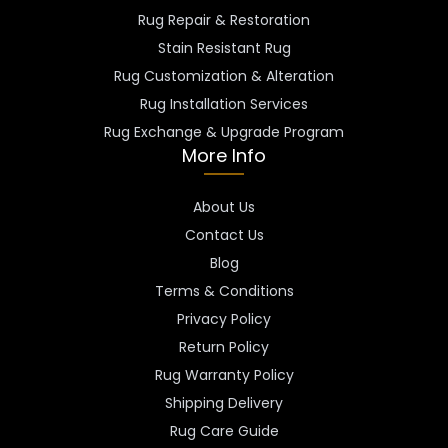
Rug Repair & Restoration
Stain Resistant Rug
Rug Customization & Alteration
Rug Installation Services
Rug Exchange & Upgrade Program
More Info
About Us
Contact Us
Blog
Terms & Conditions
Privacy Policy
Return Policy
Rug Warranty Policy
Shipping Delivery
Rug Care Guide