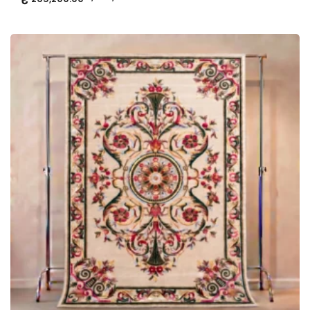
ADD TO CART