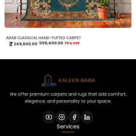
ARAB CLASSICAL HAND-TUFTED CARPET
₹
998,400.00
75% OFF
249,600.00
We offer premium carpets and rugs that add comfort,
elegance, and personality to your space.
Services