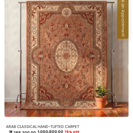
Book an Appointment
ADD TO CART
ARAB CLASSICAL HAND-TUFTED CARPET
₹
1,060,800.00
75% OFF
265,200.00