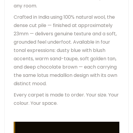
any room.
Crafted in India using 100% natural wool, the
dense cut pile — finished at approximately
23mm — delivers genuine texture and a soft,
grounded feel underfoot. Available in four
tonal expressions: dusty blue with blush
accents, warm sand-taupe, soft golden tan,
and deep chocolate brown — each carrying
the same lotus medallion design with its own
distinct mood.
Every carpet is made to order. Your size. Your
colour. Your space.