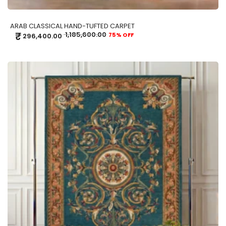
ARAB CLASSICAL HAND-TUFTED CARPET
₹
1,185,600.00
75% OFF
296,400.00
ADD TO CART