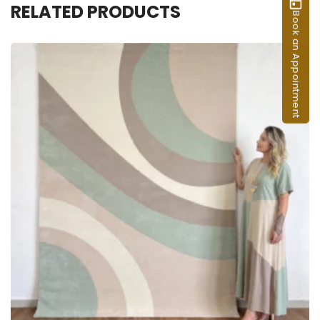
RELATED PRODUCTS
Book an Appointment
ADD TO CART