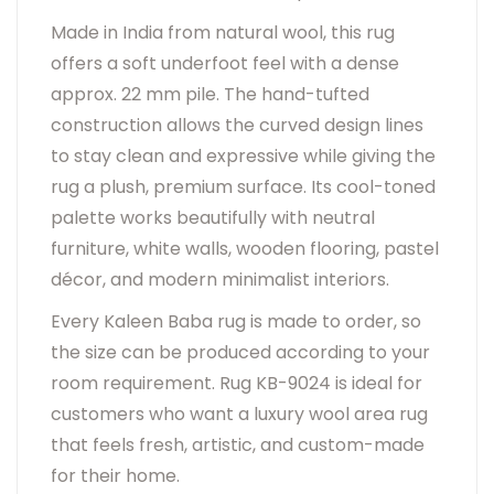
Made in India from natural wool, this rug
offers a soft underfoot feel with a dense
approx. 22 mm pile. The hand-tufted
construction allows the curved design lines
to stay clean and expressive while giving the
rug a plush, premium surface. Its cool-toned
palette works beautifully with neutral
furniture, white walls, wooden flooring, pastel
décor, and modern minimalist interiors.
Every Kaleen Baba rug is made to order, so
the size can be produced according to your
room requirement. Rug KB-9024 is ideal for
customers who want a luxury wool area rug
that feels fresh, artistic, and custom-made
for their home.