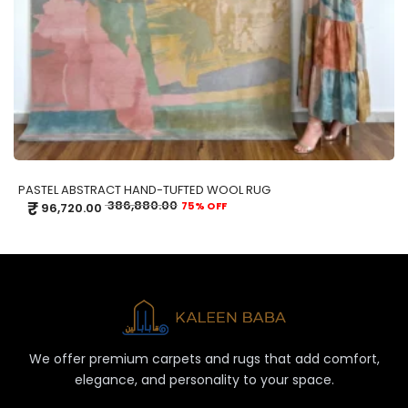
PASTEL ABSTRACT HAND-TUFTED WOOL RUG
₹
386,880.00
75% OFF
96,720.00
We offer premium carpets and rugs that add comfort,
elegance, and personality to your space.