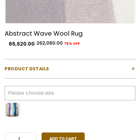
Abstract Wave Wool Rug
262,080.00
65,520.00
75% OFF
+
PRODUCT DETAILS
Product Type:
Hand-tufted rug
Color:
Lilac, deep purple, blush, ivory, mint, aqua,
blue, and teal
Material:
Natural Wool
Construction:
Hand tufted using a gun machine
Customisation:
All sizes available, colour and
design customisation available on request
ADD TO CART