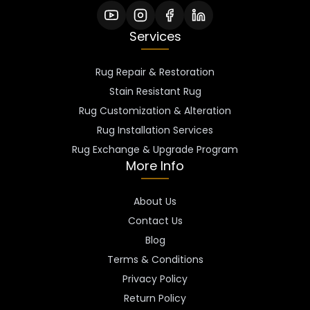
Services
Rug Repair & Restoration
Stain Resistant Rug
Rug Customization & Alteration
Rug Installation Services
Rug Exchange & Upgrade Program
More Info
About Us
Contact Us
Blog
Terms & Conditions
Privacy Policy
Return Policy