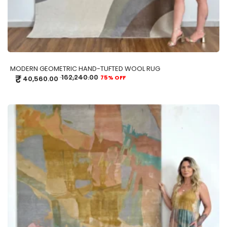
MODERN GEOMETRIC HAND-TUFTED WOOL RUG
₹
162,240.00
75% OFF
40,560.00
ADD TO CART