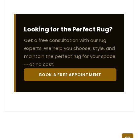
Looking for the Perfect Rug?
Get a free consultation with our rug
experts. We help you choose, style, and
maintain the perfect rug for your space
— at no cost.
BOOK A FREE APPOINTMENT