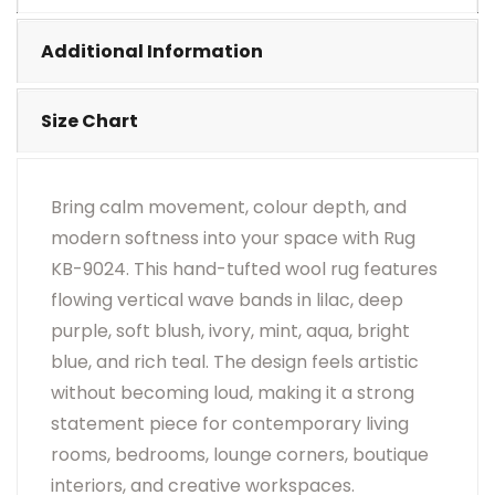
•
Visual Appearance May Change Based On Rug
Placement And Viewing Angle.
Additional Information
Size Chart
Bring calm movement, colour depth, and
modern softness into your space with Rug
KB-9024. This hand-tufted wool rug features
flowing vertical wave bands in lilac, deep
purple, soft blush, ivory, mint, aqua, bright
blue, and rich teal. The design feels artistic
without becoming loud, making it a strong
statement piece for contemporary living
rooms, bedrooms, lounge corners, boutique
interiors, and creative workspaces.