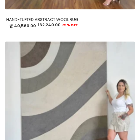
HAND-TUFTED ABSTRACT WOOL RUG
₹
162,240.00
75% OFF
40,560.00
ADD TO CART