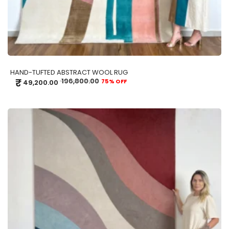
HAND-TUFTED ABSTRACT WOOL RUG
₹
196,800.00
75% OFF
49,200.00
ADD TO CART