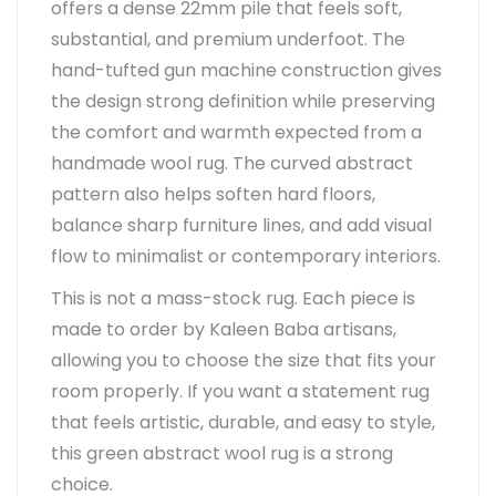
offers a dense 22mm pile that feels soft,
substantial, and premium underfoot. The
hand-tufted gun machine construction gives
the design strong definition while preserving
the comfort and warmth expected from a
handmade wool rug. The curved abstract
pattern also helps soften hard floors,
balance sharp furniture lines, and add visual
flow to minimalist or contemporary interiors.
This is not a mass-stock rug. Each piece is
made to order by Kaleen Baba artisans,
allowing you to choose the size that fits your
room properly. If you want a statement rug
that feels artistic, durable, and easy to style,
this green abstract wool rug is a strong
choice.