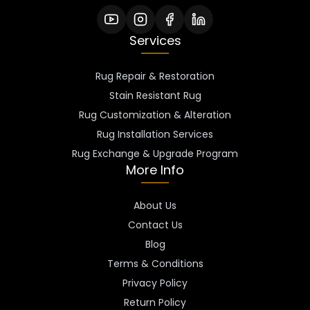
Services
Rug Repair & Restoration
Stain Resistant Rug
Rug Customization & Alteration
Rug Installation Services
Rug Exchange & Upgrade Program
More Info
About Us
Contact Us
Blog
Terms & Conditions
Privacy Policy
Return Policy