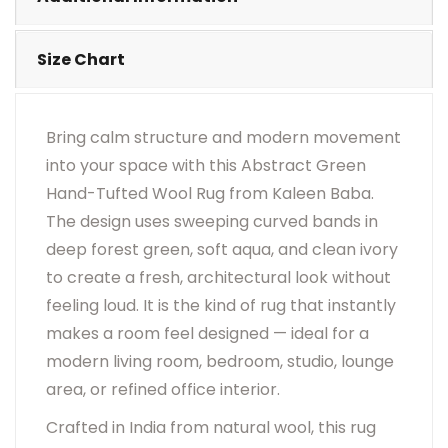
Size Chart
Bring calm structure and modern movement
into your space with this Abstract Green
Hand-Tufted Wool Rug from Kaleen Baba.
The design uses sweeping curved bands in
deep forest green, soft aqua, and clean ivory
to create a fresh, architectural look without
feeling loud. It is the kind of rug that instantly
makes a room feel designed — ideal for a
modern living room, bedroom, studio, lounge
area, or refined office interior.
Crafted in India from natural wool, this rug