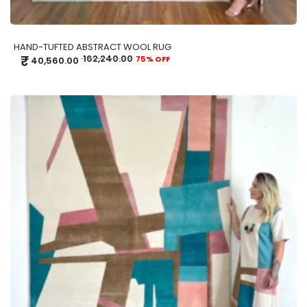
HAND-TUFTED ABSTRACT WOOL RUG
₹
162,240.00
75% OFF
40,560.00
ADD TO CART