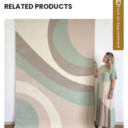
RELATED PRODUCTS
Book an Appointment
ADD TO CART