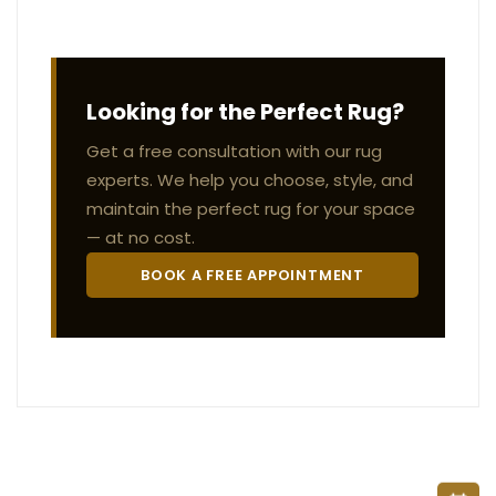
Looking for the Perfect Rug?
Get a free consultation with our rug
experts. We help you choose, style, and
maintain the perfect rug for your space
— at no cost.
BOOK A FREE APPOINTMENT