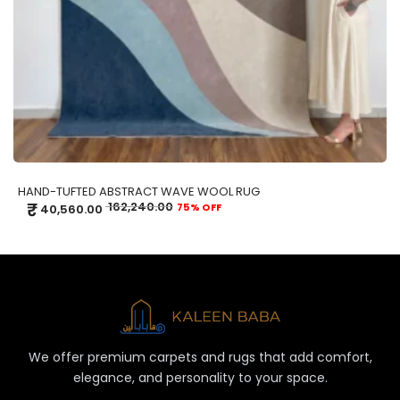
HAND-TUFTED ABSTRACT WAVE WOOL RUG
₹
162,240.00
75% OFF
40,560.00
We offer premium carpets and rugs that add comfort,
elegance, and personality to your space.