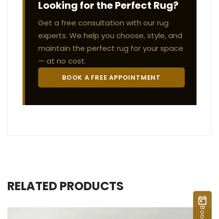
Looking for the Perfect Rug?
Get a free consultation with our rug
experts. We help you choose, style, and
maintain the perfect rug for your space
— at no cost.
BOOK A FREE APPOINTMENT
RELATED PRODUCTS