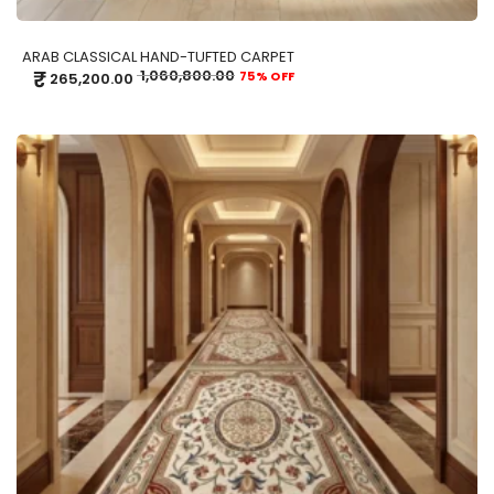
ARAB CLASSICAL HAND-TUFTED CARPET
₹
1,060,800.00
75% OFF
265,200.00
ADD TO CART