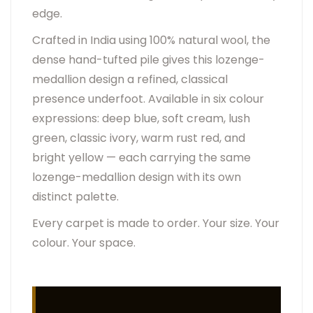
edge.
Crafted in India using 100% natural wool, the
dense hand-tufted pile gives this lozenge-
medallion design a refined, classical
presence underfoot. Available in six colour
expressions: deep blue, soft cream, lush
green, classic ivory, warm rust red, and
bright yellow — each carrying the same
lozenge-medallion design with its own
distinct palette.
Every carpet is made to order. Your size. Your
colour. Your space.