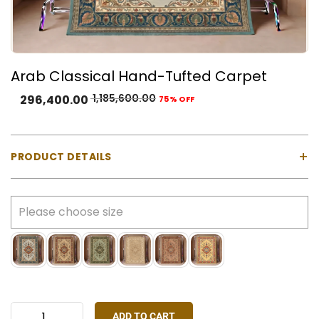
Arab Classical Hand-Tufted Carpet
1,185,600.00
296,400.00
75% OFF
+
PRODUCT DETAILS
Material:
100% Natural Wool with Cotton Backing
Construction:
Hand-tufted using a gun machine
Pile Type:
Cut pile (medium-high)
Thickness:
Approx. 23 mm
Made In:
India
Colours Available:
Blue, Cream, Green, Ivory, Rust
Red, Yellow
ADD TO CART