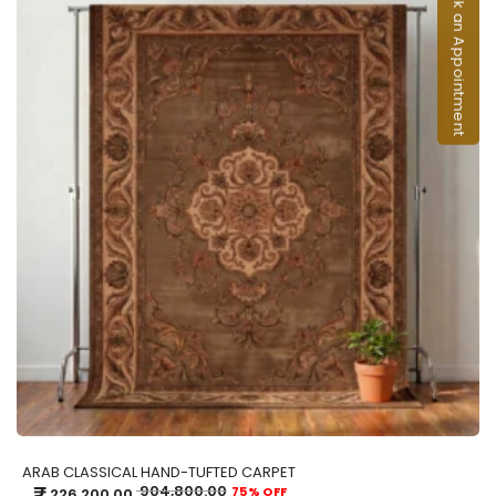
Book an Appointment
ADD TO CART
ARAB CLASSICAL HAND-TUFTED CARPET
₹
904,800.00
75% OFF
226,200.00