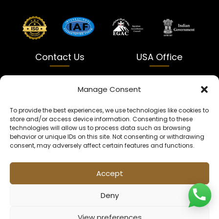
Contact Us
USA Office
India
USA
Manage Consent
Dalapatti, Bhatewara,
5900 Balcones Dr Ste 100
To provide the best experiences, we use technologies like cookies to
Uttar Pradesh 231312
Austin, TX 78731
store and/or access device information. Consenting to these
technologies will allow us to process data such as browsing
+91 9005900831
texas@kaleenbaba.com
behavior or unique IDs on this site. Not consenting or withdrawing
consent, may adversely affect certain features and functions.
Info@kaleenbaba.com
Accept
Deny
View preferences