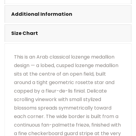
•
Visual Appearance May Change Based On Rug
Placement And Viewing Angle.
Additional Information
Size Chart
This is an Arab classical lozenge medallion
design — a lobed, cusped lozenge medallion
sits at the centre of an open field, built
around a tight geometric rosette star and
capped by a fleur-de-lis finial. Delicate
scrolling vinework with small stylized
blossoms spreads symmetrically toward
each corner. The wide border is built from a
continuous fan-palmette frieze, finished with
a fine checkerboard guard stripe at the very