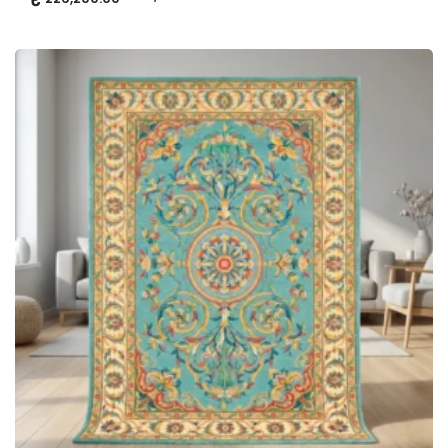
ADD TO CART