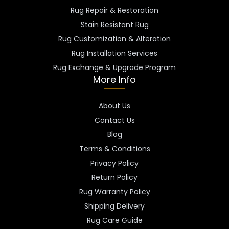
Rug Repair & Restoration
Stain Resistant Rug
Rug Customization & Alteration
Rug Installation Services
Rug Exchange & Upgrade Program
More Info
About Us
Contact Us
Blog
Terms & Conditions
Privacy Policy
Return Policy
Rug Warranty Policy
Shipping Delivery
Rug Care Guide