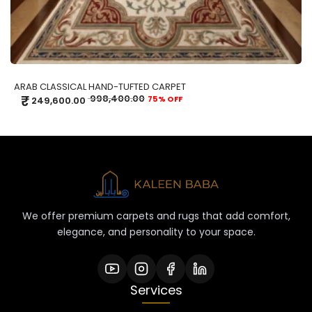
ARAB CLASSICAL HAND-TUFTED CARPET
₹
998,400.00
75% OFF
249,600.00
We offer premium carpets and rugs that add comfort,
elegance, and personality to your space.
Services