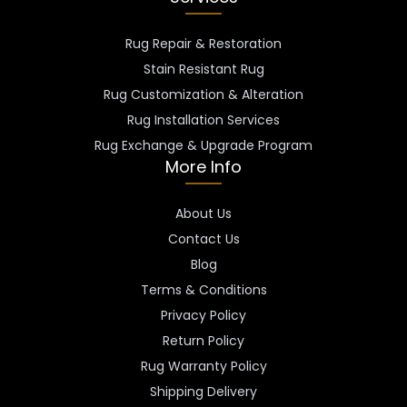
Rug Repair & Restoration
Stain Resistant Rug
Rug Customization & Alteration
Rug Installation Services
Rug Exchange & Upgrade Program
More Info
About Us
Contact Us
Blog
Terms & Conditions
Privacy Policy
Return Policy
Rug Warranty Policy
Shipping Delivery