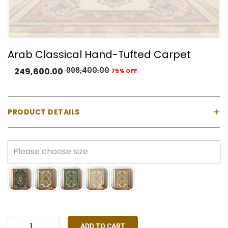
Arab Classical Hand-Tufted Carpet
998,400.00
249,600.00
75% OFF
+
PRODUCT DETAILS
Material:
100% Natural Wool with Cotton Backing
Construction:
Hand-tufted using a gun machine
Pile Type:
Cut pile (medium-high)
Thickness:
Approx. 23 mm
Made In:
India
Colours Available:
Blue, Gold, Green, Ivory, Pink
Stock:
Made-to-order only
ADD TO CART