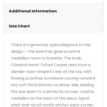
•
Visual Appearance May Change Based On Rug
Placement And Viewing Angle.
Additional Information
Size Chart
There is a generous, open elegance to this
design — the kind that gives a centre
medallion room to breathe. The Arab
Classical Hand-Tufted Carpet rises from a
slender vase-shaped crest at the top, with
flowing acanthus scrollwork curving outward
into soft floral blooms on either side, leading
the eye down to a perfectly circular rosette
medallion at the heart of the piece. Spiral
shell-and-scroll motifs anchor each corner,