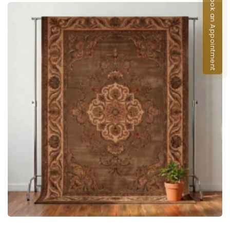
Book an Appointment
ADD TO CART