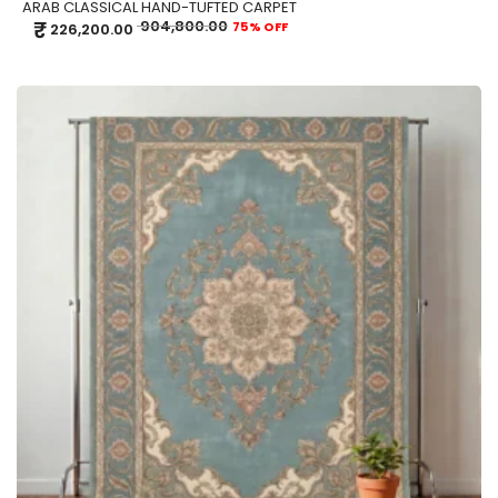
ARAB CLASSICAL HAND-TUFTED CARPET
₹
904,800.00
75% OFF
226,200.00
ADD TO CART