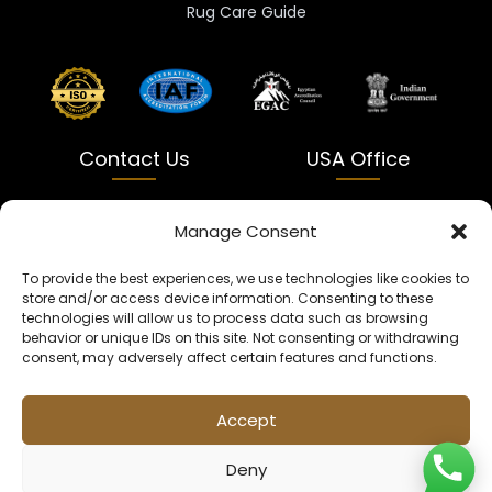
Rug Care Guide
Contact Us
USA Office
India
USA
Manage Consent
Dalapatti, Bhatewara,
5900 Balcones Dr Ste 100
To provide the best experiences, we use technologies like cookies to
Uttar Pradesh 231312
Austin, TX 78731
store and/or access device information. Consenting to these
technologies will allow us to process data such as browsing
+91 9005900831
texas@kaleenbaba.com
behavior or unique IDs on this site. Not consenting or withdrawing
consent, may adversely affect certain features and functions.
Info@kaleenbaba.com
Accept
Deny