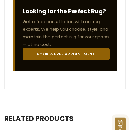
Looking for the Perfect Rug?
Get a free consultation with our rug
experts. We help you choose, style, and
maintain the perfect rug for your space
— at no cost.
BOOK A FREE APPOINTMENT
RELATED PRODUCTS