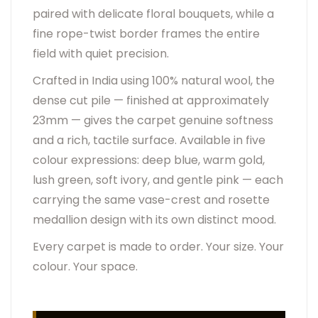
paired with delicate floral bouquets, while a
fine rope-twist border frames the entire
field with quiet precision.
Crafted in India using 100% natural wool, the
dense cut pile — finished at approximately
23mm — gives the carpet genuine softness
and a rich, tactile surface. Available in five
colour expressions: deep blue, warm gold,
lush green, soft ivory, and gentle pink — each
carrying the same vase-crest and rosette
medallion design with its own distinct mood.
Every carpet is made to order. Your size. Your
colour. Your space.