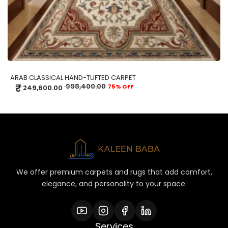
ARAB CLASSICAL HAND-TUFTED CARPET
₹
998,400.00
75% OFF
249,600.00
We offer premium carpets and rugs that add comfort,
elegance, and personality to your space.
Services