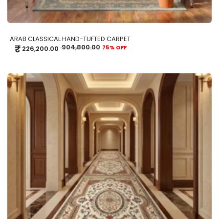
ARAB CLASSICAL HAND-TUFTED CARPET
₹
904,800.00
75% OFF
226,200.00
ADD TO CART