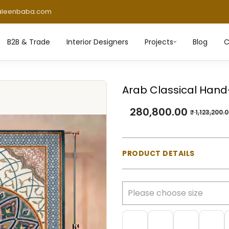
aleenbaba.com
B2B & Trade
Interior Designers
Projects
Blog
C
Arab Classical Hand
280,800.00
₹
1,123,200.
PRODUCT DETAILS
Material:
100% Natural Wo
Construction:
Hand-tufte
Pile Type:
Cut pile (mediu
Thickness:
Approx. 23 m