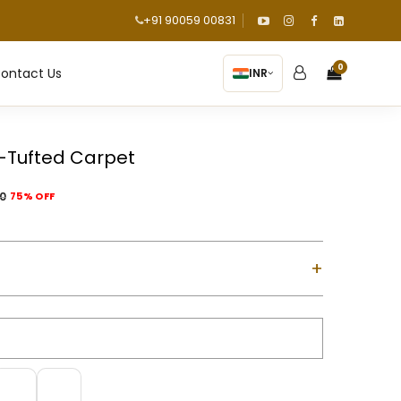
+91 90059 00831
0
ontact Us
INR
-Tufted Carpet
00
75% OFF
+
ol with Cotton Backing
d using a gun machine
m-high)
m