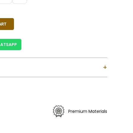
reen, Ivory, Pink, Rust Red, Sky Blue
y
ART
ATSAPP
+
ndia.
siness Days For India & 6-12 Business Days For
ses Custom Clearance Might Take Longer).
 Is Valid For Purchase Within India Only (Not
Premium Materials
).
erns May Vary Slightly.