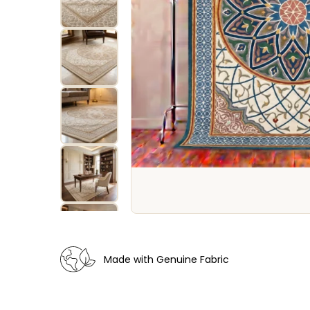
Made with Genuine Fabric