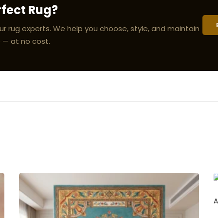
rfect Rug?
ur rug experts. We help you choose, style, and maintain
 — at no cost.
A