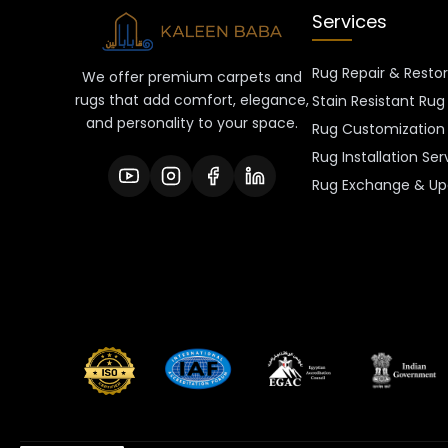
Services
Rug Repair & Resto
We offer premium carpets and
rugs that add comfort, elegance,
Stain Resistant Rug
and personality to your space.
Rug Customization 
Rug Installation Ser
Rug Exchange & Up