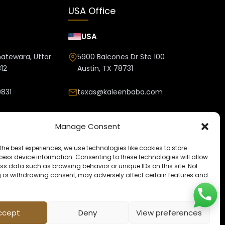
USA Office
USA
hatewara, Uttar
5900 Balcones Dr Ste 100
12
Austin, TX 78731
831
texas@kaleenbaba.com
nbaba.com
Manage Consent
the best experiences, we use technologies like cookies to store
ess device information. Consenting to these technologies will allow
ss data such as browsing behavior or unique IDs on this site. Not
 or withdrawing consent, may adversely affect certain features and
ccept
Deny
View preferences