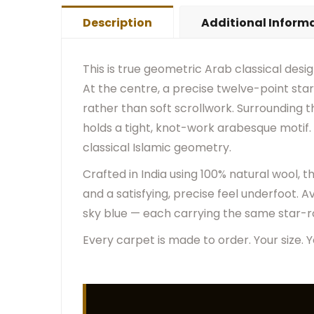
Description
Additional Inform
This is true geometric Arab classical desi
At the centre, a precise twelve-point star 
rather than soft scrollwork. Surrounding th
holds a tight, knot-work arabesque motif. 
classical Islamic geometry.
Crafted in India using 100% natural wool, 
and a satisfying, precise feel underfoot. Ava
sky blue — each carrying the same star-ro
Every carpet is made to order. Your size. Y