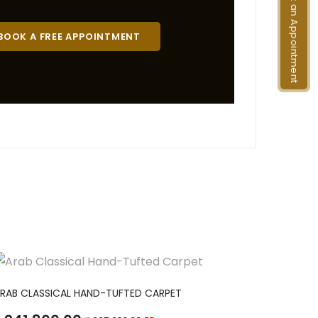
Book an Appointment
BOOK A FREE APPOINTMENT
ADD TO CART
RAB CLASSICAL HAND-TUFTED CARPET