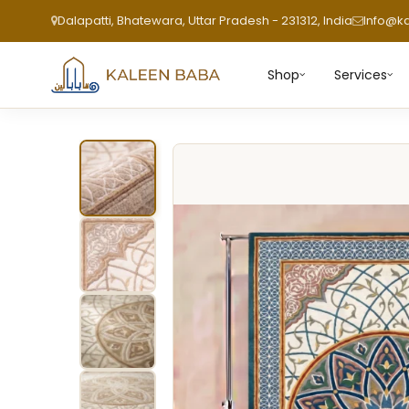
Dalapatti, Bhatewara, Uttar Pradesh - 231312, India
Info@k
Shop
Services