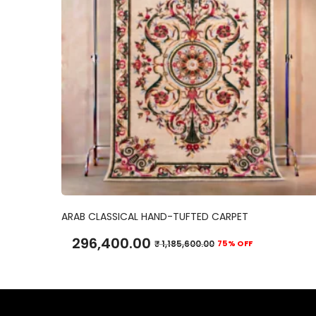
ADD TO CART
ARAB CLASSICAL HAND-TUFTED CARPET
296,400.00
₹
1,185,600.00
75% OFF