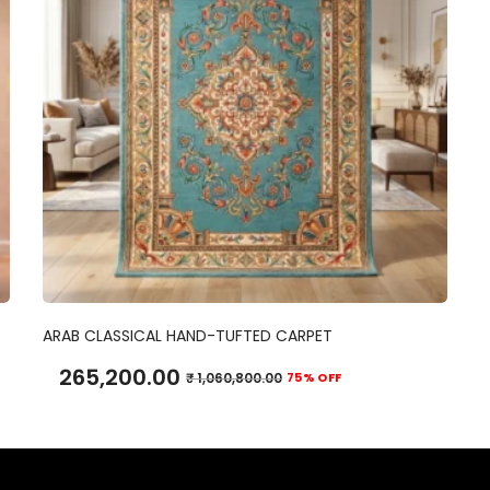
ADD TO CART
ARAB CLASSICAL HAND-TUFTED CARPET
265,200.00
₹
1,060,800.00
75% OFF