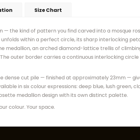
•
Actual Rug Colors May Diff
ation
Size Chart
•
Visual Appearance May Ch
gn — the kind of pattern you find carved into a mosque rose
unfolds within a perfect circle, its sharp interlocking pet
e medallion, an arched diamond-lattice trellis of climbing 
The outer border carries a continuous interlocking circle 
the dense cut pile — finished at approximately 23mm — giv
ilable in six colour expressions: deep blue, lush green, clas
sette medallion design with its own distinct palette.
our colour. Your space.