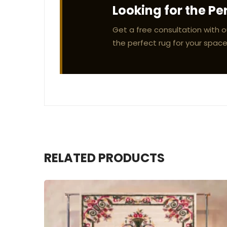
Looking for the Pe
Get a free consultation with o
the perfect rug for your space
RELATED PRODUCTS