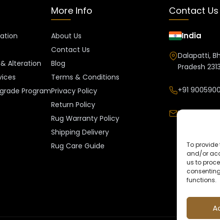
More Info
Contact Us
India
ration
About Us
Contact Us
Dalapatti, B
& Alteration
Blog
Pradesh 2313
vices
Terms & Conditions
+91 9005900
grade Program
Privacy Policy
Return Policy
Info@kalee
Rug Warranty Policy
Shipping Delivery
To provide 
Rug Care Guide
and/or acc
us to proce
consenting
functions.
A