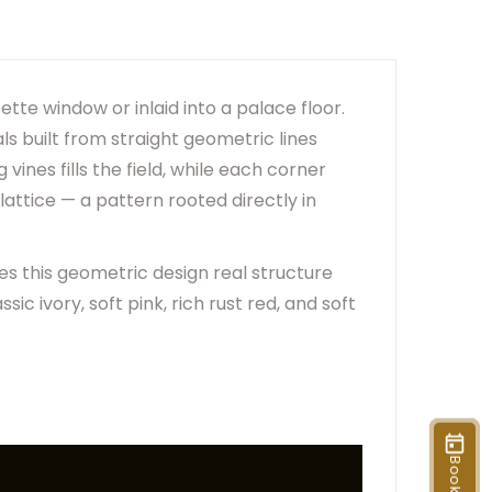
er Due To Lighting And Device Screen Settings.
ange Based On Rug Placement And Viewing Angle.
tte window or inlaid into a palace floor.
als built from straight geometric lines
vines fills the field, while each corner
lattice — a pattern rooted directly in
es this geometric design real structure
sic ivory, soft pink, rich rust red, and soft