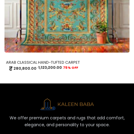
ARAB CLASSICAL HAND-TUFTED CARPET
₹
1,123,200.00
75% OFF
280,800.00
We offer premium carpets and rugs that add comfort,
elegance, and personality to your space.