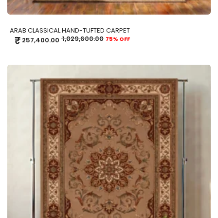
ARAB CLASSICAL HAND-TUFTED CARPET
₹
1,029,600.00
75% OFF
257,400.00
ADD TO CART