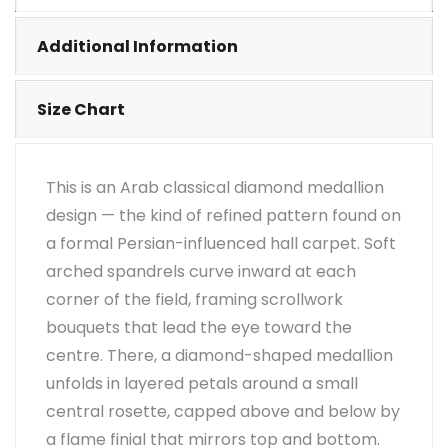
•
Visual Appearance May Change Based On Rug
Placement And Viewing Angle.
Additional Information
Size Chart
This is an Arab classical diamond medallion
design — the kind of refined pattern found on
a formal Persian-influenced hall carpet. Soft
arched spandrels curve inward at each
corner of the field, framing scrollwork
bouquets that lead the eye toward the
centre. There, a diamond-shaped medallion
unfolds in layered petals around a small
central rosette, capped above and below by
a flame finial that mirrors top and bottom.