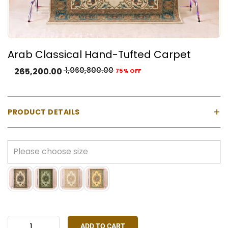
Arab Classical Hand-Tufted Carpet
1,060,800.00
265,200.00
75% OFF
+
PRODUCT DETAILS
Material:
100% Natural Wool with Cotton Backing
Construction:
Hand-tufted using a gun machine
Pile Type:
Cut pile (medium-high)
Thickness:
Approx. 23 mm
Made In:
India
Colours Available:
Blue, Gold, Green, Ivory, Rust Red,
Yellow
ADD TO CART