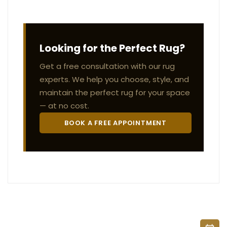
Looking for the Perfect Rug?
Get a free consultation with our rug
experts. We help you choose, style, and
maintain the perfect rug for your space
— at no cost.
BOOK A FREE APPOINTMENT