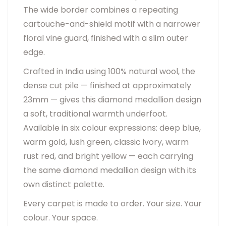
The wide border combines a repeating
cartouche-and-shield motif with a narrower
floral vine guard, finished with a slim outer
edge.
Crafted in India using 100% natural wool, the
dense cut pile — finished at approximately
23mm — gives this diamond medallion design
a soft, traditional warmth underfoot.
Available in six colour expressions: deep blue,
warm gold, lush green, classic ivory, warm
rust red, and bright yellow — each carrying
the same diamond medallion design with its
own distinct palette.
Every carpet is made to order. Your size. Your
colour. Your space.