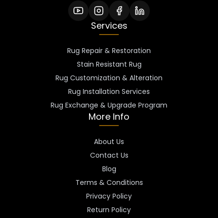
Services
Rug Repair & Restoration
Stain Resistant Rug
Rug Customization & Alteration
Rug Installation Services
Rug Exchange & Upgrade Program
More Info
About Us
Contact Us
Blog
Terms & Conditions
Privacy Policy
Return Policy