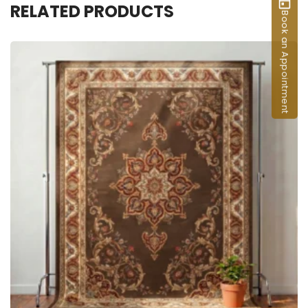
RELATED PRODUCTS
Book an Appointment
ADD TO CART