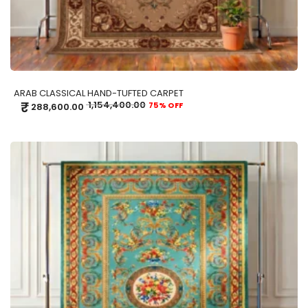
ARAB CLASSICAL HAND-TUFTED CARPET
₹
1,154,400.00
75% OFF
288,600.00
ADD TO CART