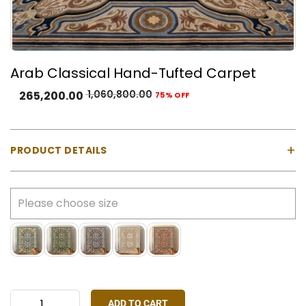
Arab Classical Hand-Tufted Carpet
1,060,800.00
265,200.00
75% OFF
+
PRODUCT DETAILS
Material:
100% Natural Wool with Cotton Backing
Construction:
Hand-tufted using a gun machine
Pile Type:
Cut pile (medium-high)
Thickness:
Approx. 23 mm
Made In:
India
Colours Available:
Blue, Grey, Ivory, Rust Red, Green
Stock:
Made-to-order only
ADD TO CART