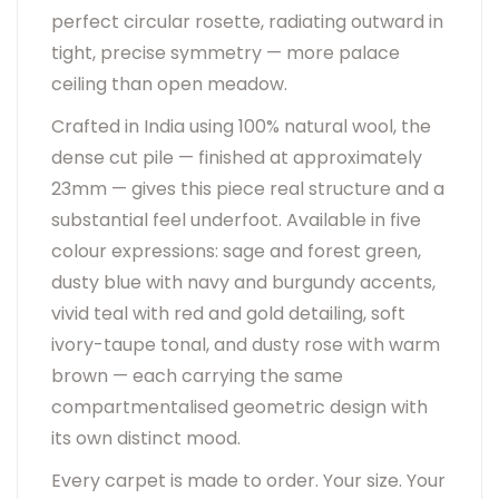
perfect circular rosette, radiating outward in
tight, precise symmetry — more palace
ceiling than open meadow.
Crafted in India using 100% natural wool, the
dense cut pile — finished at approximately
23mm — gives this piece real structure and a
substantial feel underfoot. Available in five
colour expressions: sage and forest green,
dusty blue with navy and burgundy accents,
vivid teal with red and gold detailing, soft
ivory-taupe tonal, and dusty rose with warm
brown — each carrying the same
compartmentalised geometric design with
its own distinct mood.
Every carpet is made to order. Your size. Your