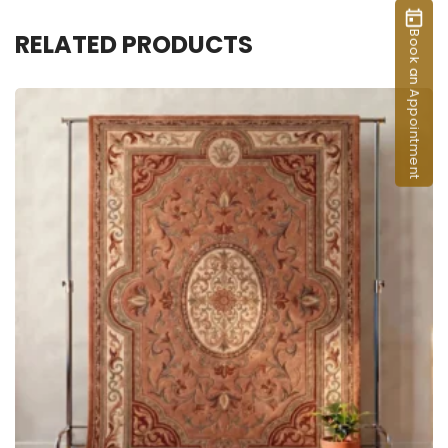
RELATED PRODUCTS
Book an Appointment
ADD TO CART