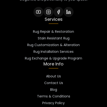
Services
Rug Repair & Restoration
Stain Resistant Rug
Rug Customization & Alteration
Rug Installation Services
Rug Exchange & Upgrade Program
More Info
About Us
Contact Us
Blog
Terms & Conditions
Privacy Policy