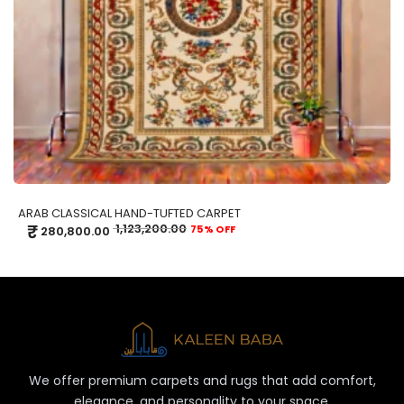
ARAB CLASSICAL HAND-TUFTED CARPET
₹
1,123,200.00
75% OFF
280,800.00
We offer premium carpets and rugs that add comfort,
elegance, and personality to your space.