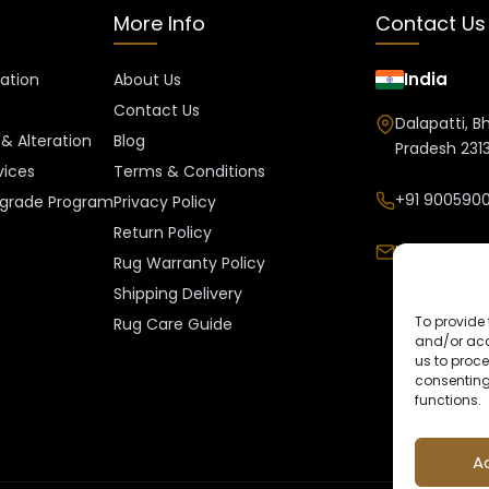
More Info
Contact Us
India
ration
About Us
Contact Us
Dalapatti, B
& Alteration
Blog
Pradesh 2313
vices
Terms & Conditions
+91 9005900
grade Program
Privacy Policy
Return Policy
Info@kalee
Rug Warranty Policy
Shipping Delivery
To provide 
Rug Care Guide
and/or acc
us to proce
consenting
functions.
A