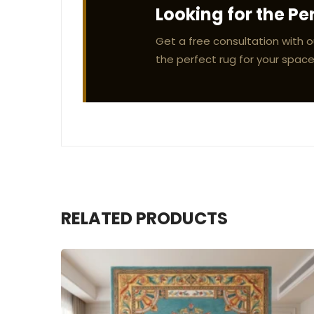
Looking for the Pe
Get a free consultation with o
the perfect rug for your space
RELATED PRODUCTS