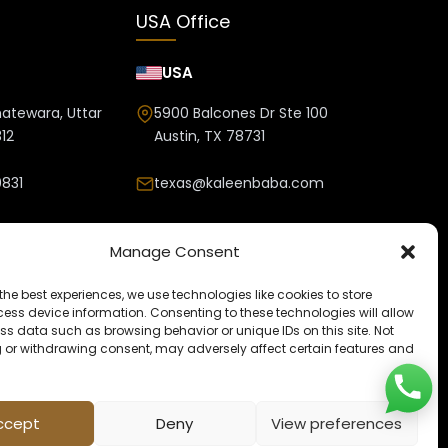
USA Office
USA
hatewara, Uttar
5900 Balcones Dr Ste 100
12
Austin, TX 78731
831
texas@kaleenbaba.com
nbaba.com
Manage Consent
the best experiences, we use technologies like cookies to store
ess device information. Consenting to these technologies will allow
ss data such as browsing behavior or unique IDs on this site. Not
 or withdrawing consent, may adversely affect certain features and
ccept
Deny
View preferences