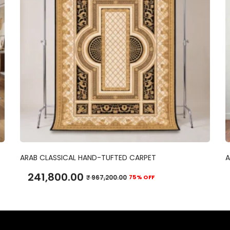
ADD TO CART
ARAB CLASSICAL HAND-TUFTED CARPET
A
241,800.00
₹
967,200.00
75% OFF