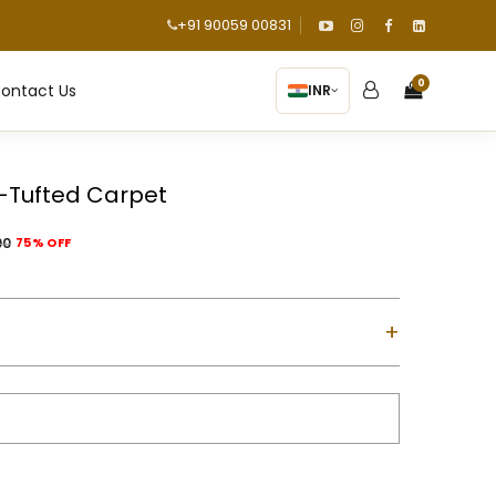
+91 90059 00831
0
ontact Us
INR
-Tufted Carpet
00
75% OFF
+
ol with Cotton Backing
d using a gun machine
m-high)
m