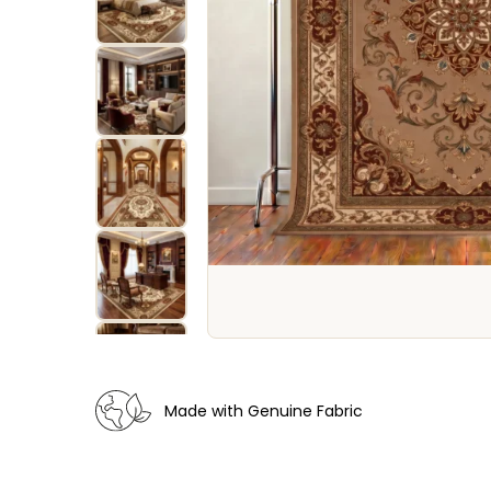
Made with Genuine Fabric