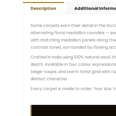
Description
Additional Inform
Some carpets earn their detail in the bord
alternating floral medallion roundels — ea
with matching medallion panels along the 
contrast tones, surrounded by flowing aca
Crafted in India using 100% natural wool,
depth. Available in four colour expression
beige-taupe, and warm tonal gold with ru
distinct character.
Every carpet is made to order. Your size. Y