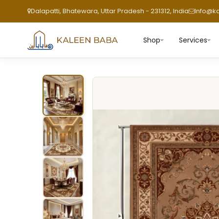
Dalapatti, Bhatewara, Uttar Pradesh - 231312, India
Info@k
Shop
Services