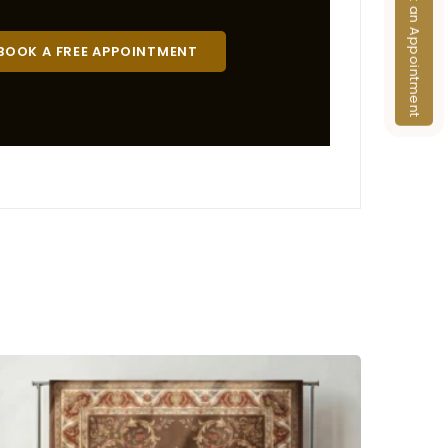
Book an Appointment
BOOK A FREE APPOINTMENT