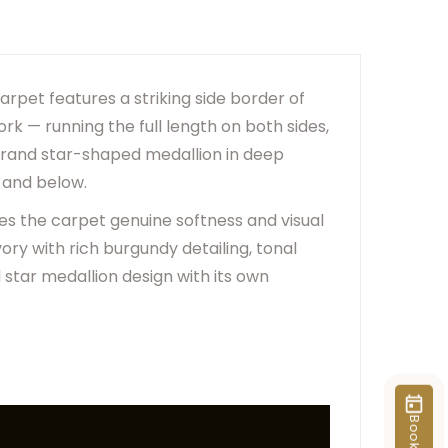
er Due To Lighting And Device Screen Settings.
ange Based On Rug Placement And Viewing Angle.
arpet features a striking side border of
rk — running the full length on both sides,
 grand star-shaped medallion in deep
 and below.
ves the carpet genuine softness and visual
ory with rich burgundy detailing, tonal
star medallion design with its own