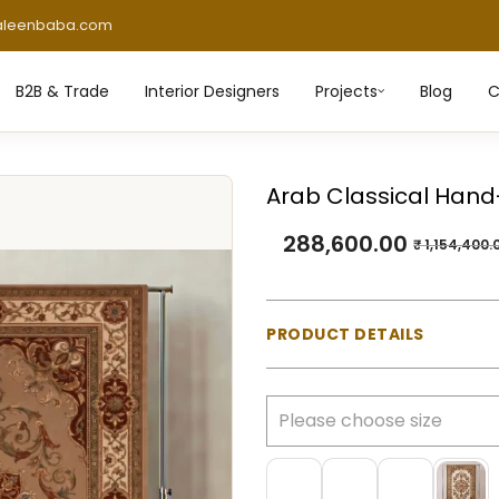
aleenbaba.com
B2B & Trade
Interior Designers
Projects
Blog
C
Arab Classical Hand
288,600.00
₹
1,154,400.
PRODUCT DETAILS
Material:
100% Natural Wo
Construction:
Hand-tufte
Pile Type:
Cut pile (mediu
Thickness:
Approx. 23 m