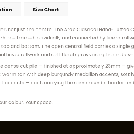
•
Actual Rug Colors May Diff
ation
Size Chart
•
Visual Appearance May Ch
er, not just the centre. The Arab Classical Hand-Tufted C
ch one framed individually and connected by fine scrollwo
top and bottom. The open central field carries a single
nthus scrollwork and soft floral sprays rising from above
 the dense cut pile — finished at approximately 23mm — gi
s: warm tan with deep burgundy medallion accents, soft iv
st accents — each carrying the same roundel border and 
our colour. Your space.