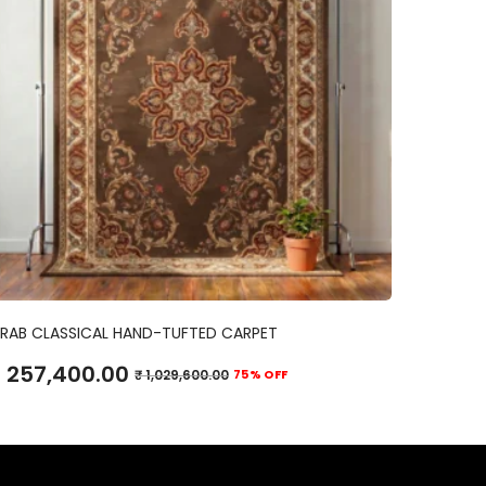
ADD TO CART
RAB CLASSICAL HAND-TUFTED CARPET
257,400.00
₹
1,029,600.00
75% OFF