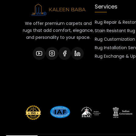
Services
Rug Repair & Resto
We offer premium carpets and
rugs that add comfort, elegance,
Stain Resistant Rug
and personality to your space.
Rug Customization 
Rug Installation Ser
Rug Exchange & Up