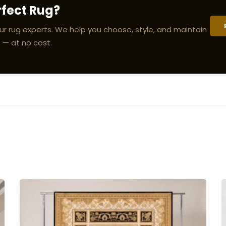
rfect Rug?
ur rug experts. We help you choose, style, and maintain
 — at no cost.