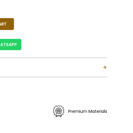
 Gold, Ivory, Red
y
ART
ATSAPP
+
ndia.
siness Days For India & 6-12 Business Days For
ses Custom Clearance Might Take Longer).
 Is Valid For Purchase Within India Only (Not
Premium Materials
).
erns May Vary Slightly.