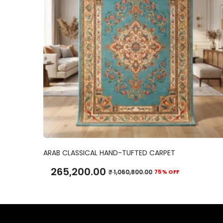
ADD TO CART
ARAB CLASSICAL HAND-TUFTED CARPET
265,200.00
₹
1,060,800.00
75% OFF