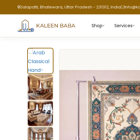
Dalapatti, Bhatewara, Uttar Pradesh - 231312, India
Info@k
Shop
Services