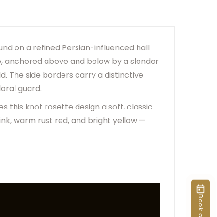
er Due To Lighting And Device Screen Settings.
ange Based On Rug Placement And Viewing Angle.
ound on a refined Persian-influenced hall
ame, anchored above and below by a slender
d. The side borders carry a distinctive
loral guard.
 this knot rosette design a soft, classic
pink, warm rust red, and bright yellow —