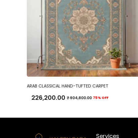
ADD TO CART
ARAB CLASSICAL HAND-TUFTED CARPET
226,200.00
₹
904,800.00
75% OFF
Services