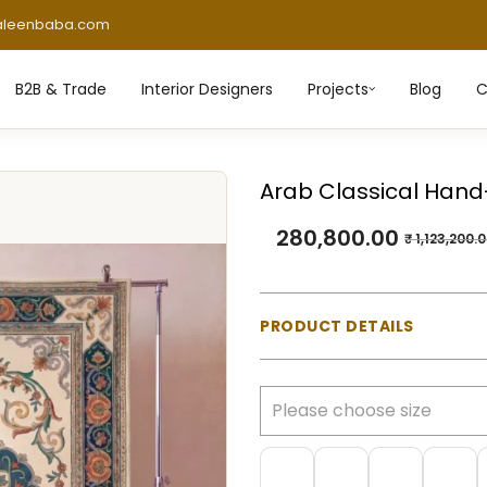
aleenbaba.com
B2B & Trade
Interior Designers
Projects
Blog
C
Arab Classical Hand
280,800.00
₹
1,123,200.
PRODUCT DETAILS
Material:
100% Natural Wo
Construction:
Hand-tufte
Pile Type:
Cut pile (mediu
Thickness:
Approx. 23 m