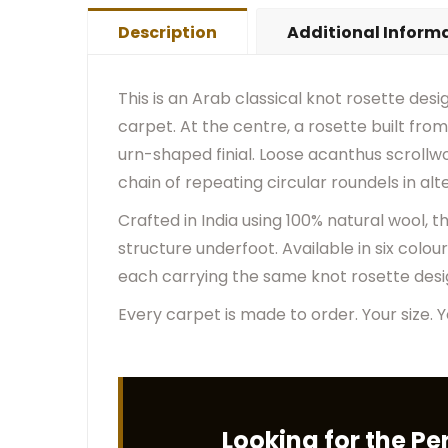
Description
Additional Inform
This is an Arab classical knot rosette desi
carpet. At the centre, a rosette built fr
urn-shaped finial. Loose acanthus scrollwor
chain of repeating circular roundels in al
Crafted in India using 100% natural wool, 
structure underfoot. Available in six colou
each carrying the same knot rosette design
Every carpet is made to order. Your size. Y
Looking for the Pe