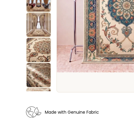
Made with Genuine Fabric