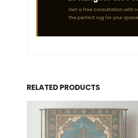
Get a free consultation with o
the perfect rug for your space
RELATED PRODUCTS