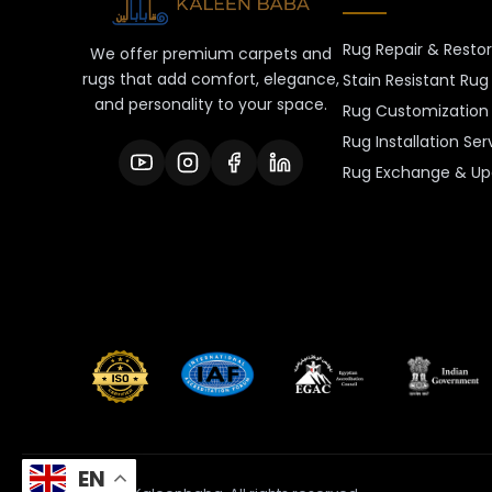
Rug Repair & Resto
We offer premium carpets and
rugs that add comfort, elegance,
Stain Resistant Rug
and personality to your space.
Rug Customization 
Rug Installation Ser
Rug Exchange & Up
EN