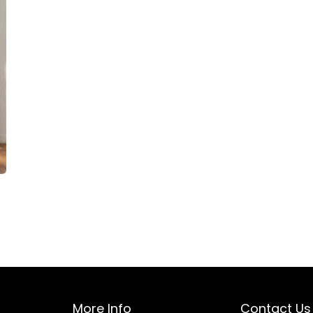
More Info
Contact Us