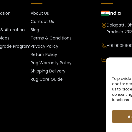
India
ration
About Us
Contact Us
Dalapatti, B
& Alteration
Blog
Pradesh 2313
vices
Terms & Conditions
+91 9005900
grade Program
Privacy Policy
Return Policy
Info@kalee
Rug Warranty Policy
Shipping Delivery
To provide 
Rug Care Guide
and/or acc
us to proce
consenting
functions.
A