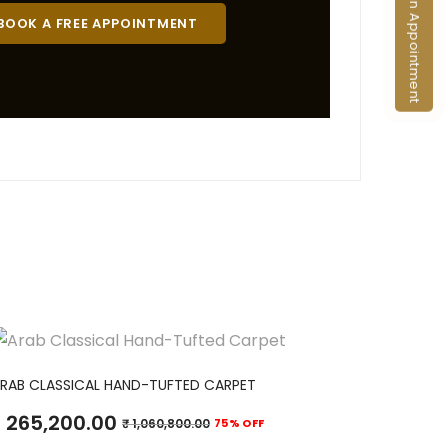
Book an Appointment
BOOK A FREE APPOINTMENT
ADD TO CART
RAB CLASSICAL HAND-TUFTED CARPET
265,200.00
₹
1,060,800.00
75% OFF