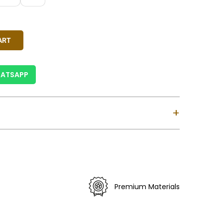
reen, Ivory, Pink, Rust Red, Yellow
y
ART
ATSAPP
+
ndia.
siness Days For India & 6-12 Business Days For
ses Custom Clearance Might Take Longer).
 Is Valid For Purchase Within India Only (Not
Premium Materials
).
erns May Vary Slightly.