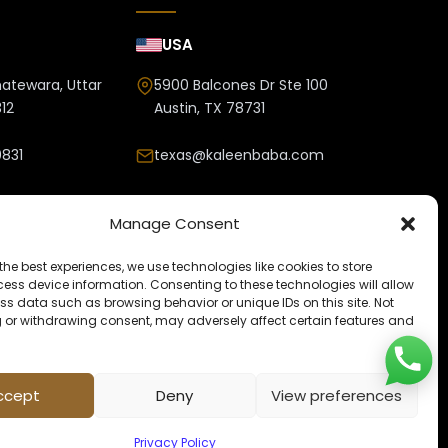
USA
hatewara, Uttar
5900 Balcones Dr Ste 100
12
Austin, TX 78731
831
texas@kaleenbaba.com
nbaba.com
Manage Consent
the best experiences, we use technologies like cookies to store
ess device information. Consenting to these technologies will allow
ss data such as browsing behavior or unique IDs on this site. Not
 or withdrawing consent, may adversely affect certain features and
ccept
Deny
View preferences
Privacy Policy