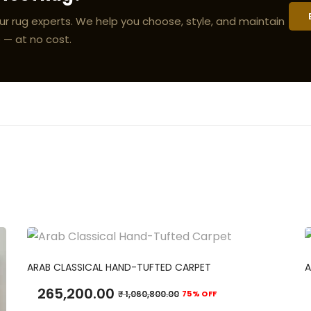
ur rug experts. We help you choose, style, and maintain
 — at no cost.
ADD TO CART
ARAB CLASSICAL HAND-TUFTED CARPET
A
265,200.00
₹
1,060,800.00
75% OFF