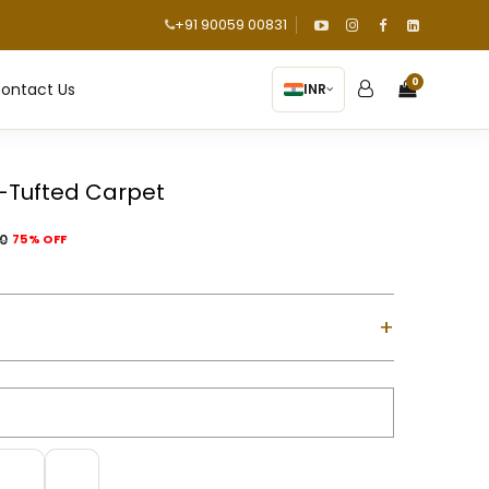
+91 90059 00831
0
ontact Us
INR
-Tufted Carpet
00
75% OFF
+
ol with Cotton Backing
d using a gun machine
m-high)
m