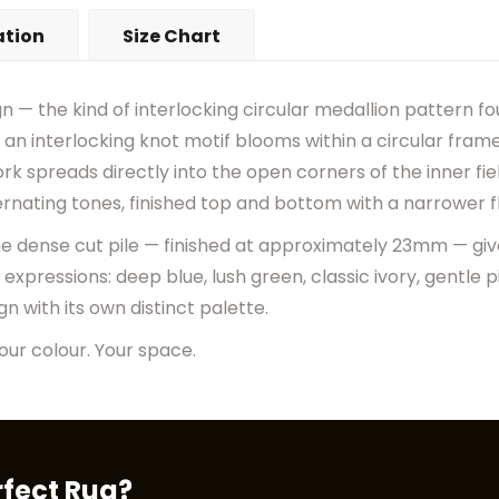
•
Actual Rug Colors May Diff
ation
Size Chart
•
Visual Appearance May Ch
gn — the kind of interlocking circular medallion pattern f
om an interlocking knot motif blooms within a circular fr
k spreads directly into the open corners of the inner fiel
ternating tones, finished top and bottom with a narrower f
the dense cut pile — finished at approximately 23mm — gives
r expressions: deep blue, lush green, classic ivory, gentle 
 with its own distinct palette.
our colour. Your space.
rfect Rug?