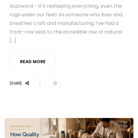
buzzword – it’s reshaping everything, even the
rugs under our feet! As someone who lives and
breathes craft and manufacturing, I’ve had a
front-row seat to the incredible rise of natural
[…]
READ MORE
SHARE