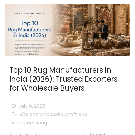
Top 10 Rug Manufacturers in
India (2026): Trusted Exporters
for Wholesale Buyers
July 6, 2026
B2B and wholesale
Craft and
manufacturing