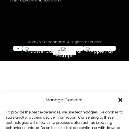
Info@kaleenbaba.com
© 2026 Kaleenbaba. All rights reserved.
Manage Consent
To provide the best experiences, we use technologies like cookies to
store and/or access device information. Consenting to these
technologies will allow us to process data such as browsing
behavior or unique IDs on this site. Not consenting or withdrawing