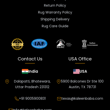
Return Policy
Rug Warranty Policy
Shipping Delivery
Rug Care Guide
Contact Us
USA Office
India
USA
Dalapatti, Bhatewara,
5900 Balcones Dr Ste 100
Uttar Pradesh 231312
Austin, TX 78731
+91 9005900831
texas@kaleenbaba.com