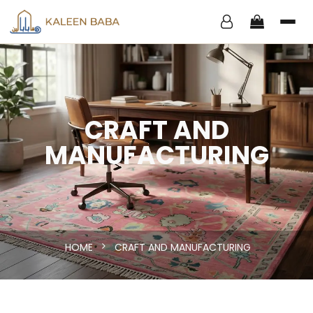
CRAFT AND
MANUFACTURING
HOME
CRAFT AND MANUFACTURING