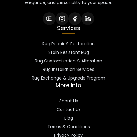
elegance, and personality to your space.
Services
Rug Repair & Restoration
Stain Resistant Rug
Rug Customization & Alteration
Rug Installation Services
Rug Exchange & Upgrade Program
More Info
About Us
Contact Us
Blog
Terms & Conditions
Privacy Policy