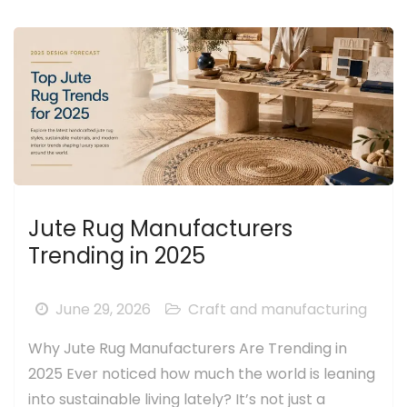
Jute Rug Manufacturers
Trending in 2025
June 29, 2026
Craft and manufacturing
Why Jute Rug Manufacturers Are Trending in
2025 Ever noticed how much the world is leaning
into sustainable living lately? It’s not just a