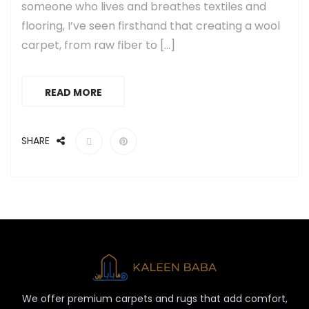
someone who lives and breathes textiles and
flooring, I’ve seen firsthand that creating a wool
carpet, from raw fiber to […]
READ MORE
SHARE
We offer premium carpets and rugs that add comfort,