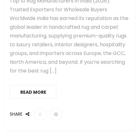
Top 10 Rug Manufacturers in India (2026):
Trusted Exporters for Wholesale Buyers
Worldwide India has earned its reputation as the
global leader in handcrafted rug and carpet
manufacturing, supplying premium-quality rugs
to luxury retailers, interior designers, hospitality
groups, and importers across Europe, the GCC,
North America, and beyond. If you’re searching
for the best rug […]
READ MORE
SHARE