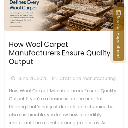
Book an Appointment
How Wool Carpet
Manufacturers Ensure Quality
Output
June 28, 2026
Craft and manufacturing
How Wool Carpet Manufacturers Ensure Quality
Output If you’re a business on the hunt for
flooring that’s not just durable and stunning but
also sustainable, you know how incredibly
important the manufacturing process is. As