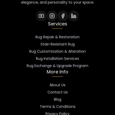
elegance, and personality to your space.
Services
Rug Repair & Restoration
Stain Resistant Rug
Rug Customization & Alteration
Rug Installation Services
Rug Exchange & Upgrade Program
More Info
About Us
Contact Us
Blog
Terms & Conditions
Privacy Policy