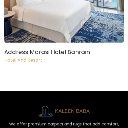
Address Marasi Hotel Bahrain
Hotel And Resort
We offer premium carpets and rugs that add comfort,