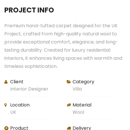
PROJECT INFO
Premium hand-tufted carpet designed for the UK
Project, crafted from high-quality natural wool to
provide exceptional comfort, elegance, and long-
lasting durability. Created for luxury residential
interiors, it enhances living spaces with warmth and
timeless sophistication.
Client
Category
Interior Designer
Villa
Location
Material
UK
Wool
Product
Delivery