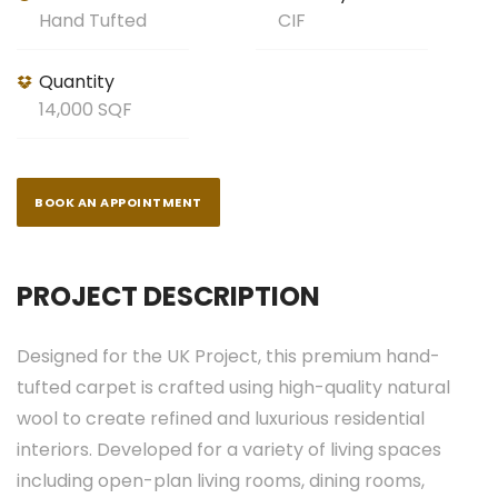
Hand Tufted
CIF
Quantity
14,000 SQF
BOOK AN APPOINTMENT
PROJECT DESCRIPTION
Designed for the UK Project, this premium hand-
tufted carpet is crafted using high-quality natural
wool to create refined and luxurious residential
interiors. Developed for a variety of living spaces
including open-plan living rooms, dining rooms,