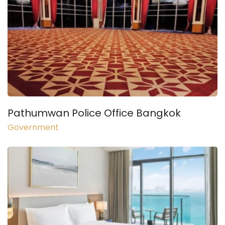
Pathumwan Police Office Bangkok
Government