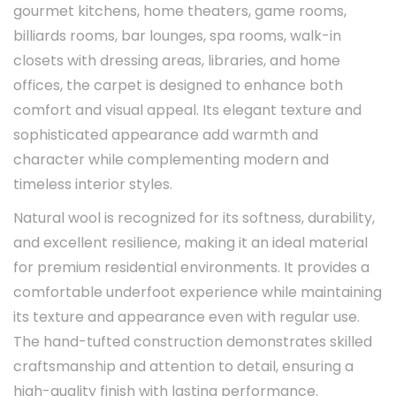
gourmet kitchens, home theaters, game rooms,
billiards rooms, bar lounges, spa rooms, walk-in
closets with dressing areas, libraries, and home
offices, the carpet is designed to enhance both
comfort and visual appeal. Its elegant texture and
sophisticated appearance add warmth and
character while complementing modern and
timeless interior styles.
Natural wool is recognized for its softness, durability,
and excellent resilience, making it an ideal material
for premium residential environments. It provides a
comfortable underfoot experience while maintaining
its texture and appearance even with regular use.
The hand-tufted construction demonstrates skilled
craftsmanship and attention to detail, ensuring a
high-quality finish with lasting performance.