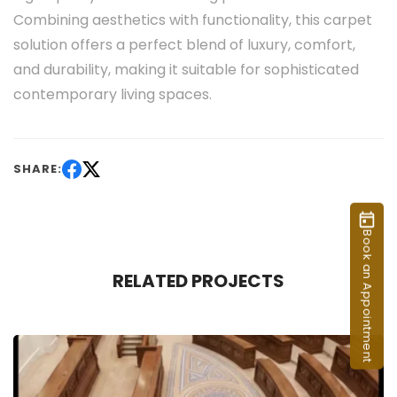
Combining aesthetics with functionality, this carpet
solution offers a perfect blend of luxury, comfort,
and durability, making it suitable for sophisticated
contemporary living spaces.
SHARE:
Book an Appointment
RELATED PROJECTS