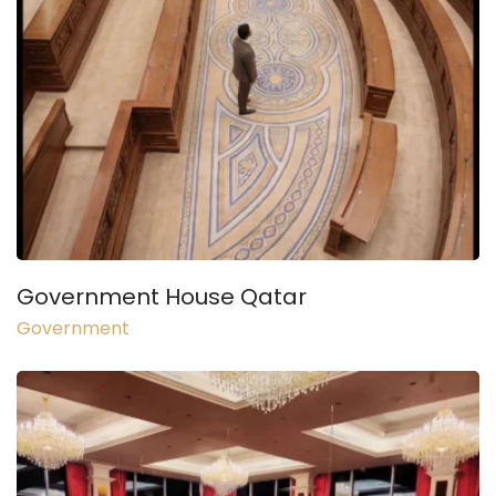
Government House Qatar
Government