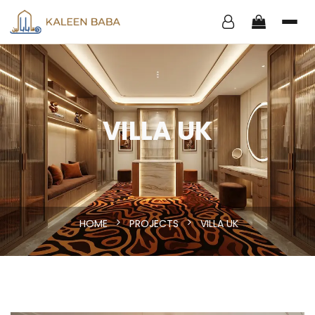
VILLA UK
HOME
PROJECTS
VILLA UK