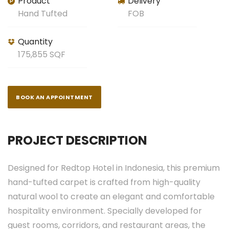
Product
Delivery
Hand Tufted
FOB
Quantity
175,855 SQF
BOOK AN APPOINTMENT
PROJECT DESCRIPTION
Designed for Redtop Hotel in Indonesia, this premium
hand-tufted carpet is crafted from high-quality
natural wool to create an elegant and comfortable
hospitality environment. Specially developed for
guest rooms, corridors, and restaurant areas, the