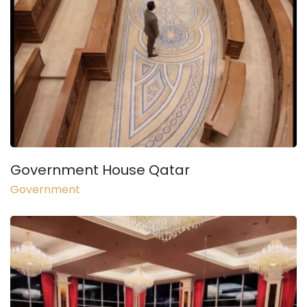
Government House Qatar
Government