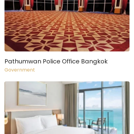
Pathumwan Police Office Bangkok
Government