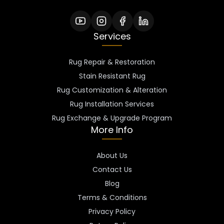
Services
Rug Repair & Restoration
Stain Resistant Rug
Rug Customization & Alteration
Rug Installation Services
Rug Exchange & Upgrade Program
More Info
About Us
Contact Us
Blog
Terms & Conditions
Privacy Policy