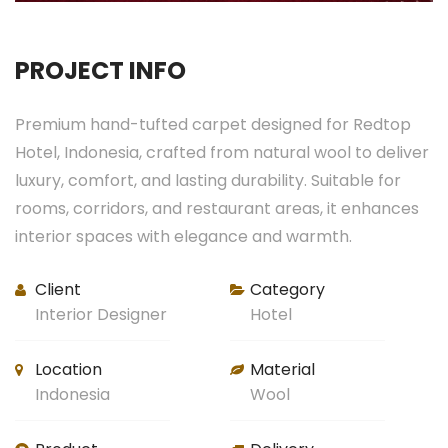
PROJECT INFO
Premium hand-tufted carpet designed for Redtop
Hotel, Indonesia, crafted from natural wool to deliver
luxury, comfort, and lasting durability. Suitable for
rooms, corridors, and restaurant areas, it enhances
interior spaces with elegance and warmth.
Client
Category
Interior Designer
Hotel
Location
Material
Indonesia
Wool