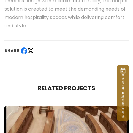
timeless design with reliable functionality, this carpet
solution is created to meet the demanding needs of
modern hospitality spaces while delivering comfort
and style.
SHARE:
Book an Appointment
RELATED PROJECTS