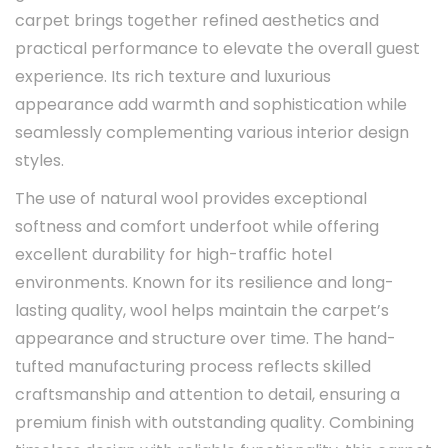
carpet brings together refined aesthetics and
practical performance to elevate the overall guest
experience. Its rich texture and luxurious
appearance add warmth and sophistication while
seamlessly complementing various interior design
styles.
The use of natural wool provides exceptional
softness and comfort underfoot while offering
excellent durability for high-traffic hotel
environments. Known for its resilience and long-
lasting quality, wool helps maintain the carpet’s
appearance and structure over time. The hand-
tufted manufacturing process reflects skilled
craftsmanship and attention to detail, ensuring a
premium finish with outstanding quality. Combining