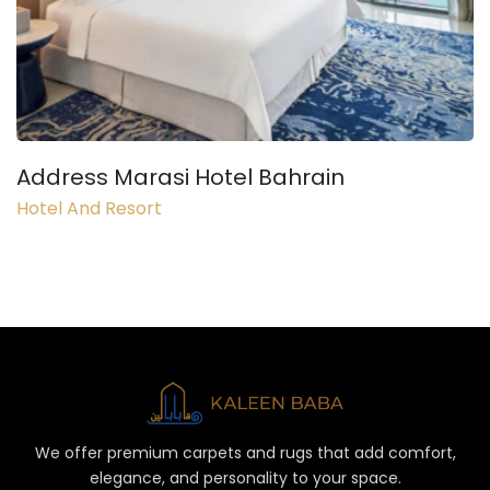
Address Marasi Hotel Bahrain
Hotel And Resort
We offer premium carpets and rugs that add comfort,
elegance, and personality to your space.