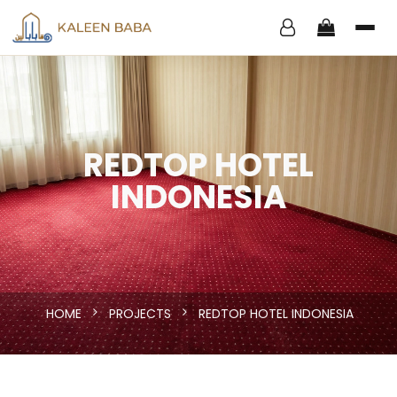
REDTOP HOTEL
INDONESIA
HOME
PROJECTS
REDTOP HOTEL INDONESIA