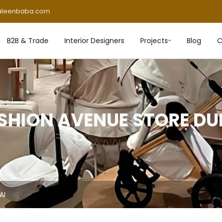
aleenbaba.com
B2B & Trade
Interior Designers
Projects
Blog
C
SHION AVENUE STORE DU
AI