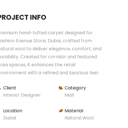
PROJECT INFO
remium hand-tufted carpet designed for
ashion Enenue Store, Dubai, crafted from
atural wool to deliver elegance, comfort, and
urability. Created for corridor and featured
rea spaces, it enhances the retail
nvironment with a refined and luxurious feel.
Client
Category
Interior Designer
Mall
Location
Material
Dubai
Natural Wool