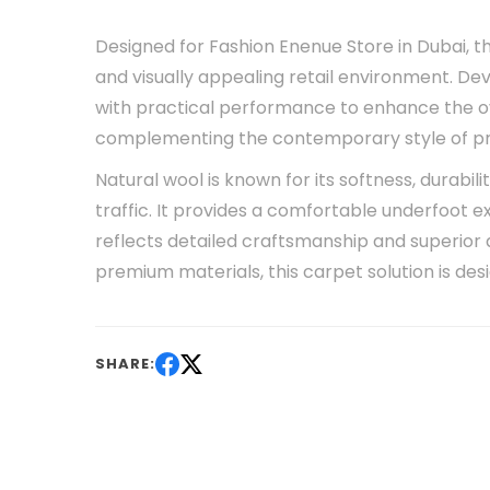
Designed for Fashion Enenue Store in Dubai, t
and visually appealing retail environment. D
with practical performance to enhance the o
complementing the contemporary style of pre
Natural wool is known for its softness, durabil
traffic. It provides a comfortable underfoot 
reflects detailed craftsmanship and superior qu
premium materials, this carpet solution is de
SHARE: