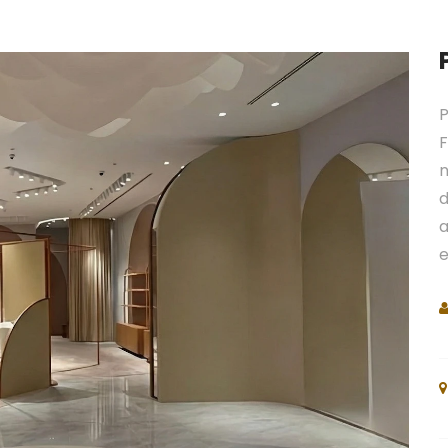
P
F
n
d
a
e