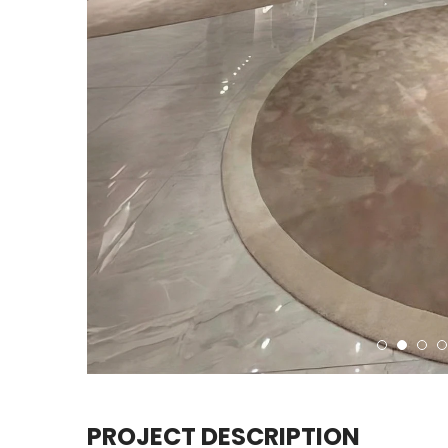
PROJECT DESCRIPTION