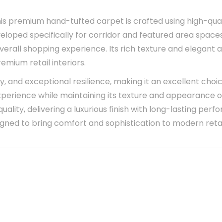
his premium hand-tufted carpet is crafted using high-qual
eveloped specifically for corridor and featured area spa
verall shopping experience. Its rich texture and elegan
mium retail interiors.
ity, and exceptional resilience, making it an excellent ch
experience while maintaining its texture and appearance 
ality, delivering a luxurious finish with long-lasting perfo
signed to bring comfort and sophistication to modern reta