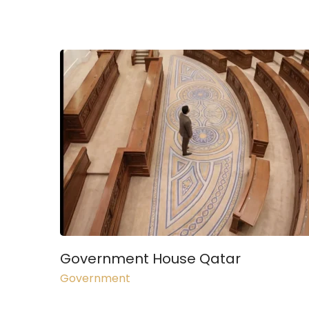
Government House Qatar
Government