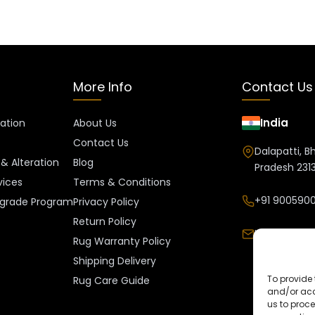
More Info
Contact Us
India
ration
About Us
Contact Us
Dalapatti, B
& Alteration
Blog
Pradesh 2313
vices
Terms & Conditions
+91 9005900
grade Program
Privacy Policy
Return Policy
Info@kalee
Rug Warranty Policy
Shipping Delivery
To provide 
Rug Care Guide
and/or acc
us to proce