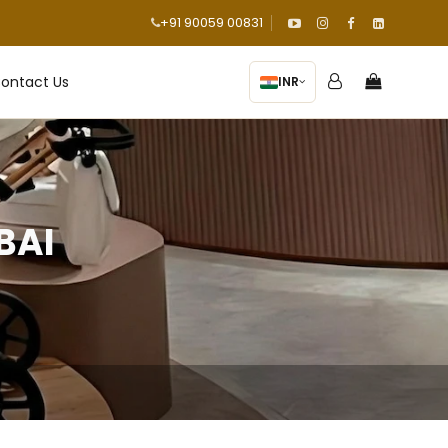
+91 90059 00831
ontact Us
INR
BAI