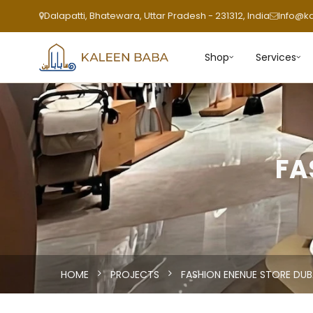
Dalapatti, Bhatewara, Uttar Pradesh - 231312, India
Info@k
Shop
Services
FA
HOME
PROJECTS
FASHION ENENUE STORE DUB