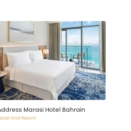
Address Marasi Hotel Bahrain
otel And Resort