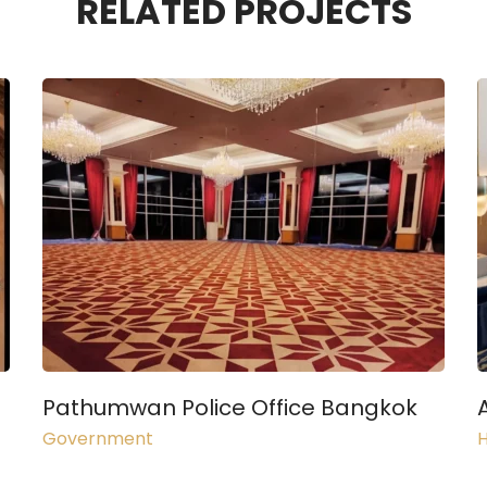
RELATED PROJECTS
Pathumwan Police Office Bangkok
Government
H