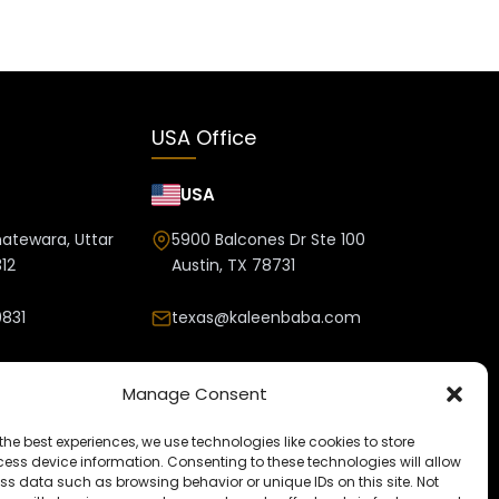
USA Office
USA
hatewara, Uttar
5900 Balcones Dr Ste 100
12
Austin, TX 78731
831
texas@kaleenbaba.com
nbaba.com
Manage Consent
the best experiences, we use technologies like cookies to store
ess device information. Consenting to these technologies will allow
ss data such as browsing behavior or unique IDs on this site. Not