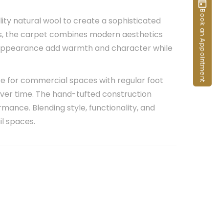
Book an Appointment
ity natural wool to create a sophisticated
ces, the carpet combines modern aesthetics
t appearance add warmth and character while
oice for commercial spaces with regular foot
over time. The hand-tufted construction
rmance. Blending style, functionality, and
il spaces.