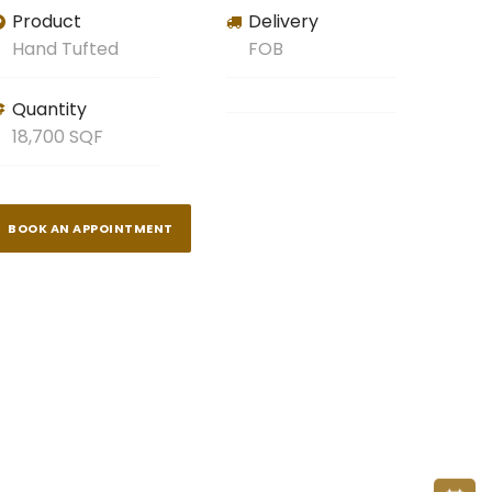
Product
Delivery
Hand Tufted
FOB
Quantity
18,700 SQF
BOOK AN APPOINTMENT