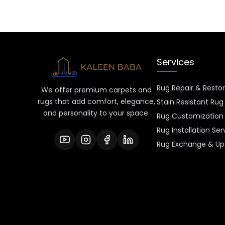
Services
Rug Repair & Resto
We offer premium carpets and
rugs that add comfort, elegance,
Stain Resistant Rug
and personality to your space.
Rug Customization 
Rug Installation Ser
Rug Exchange & Up