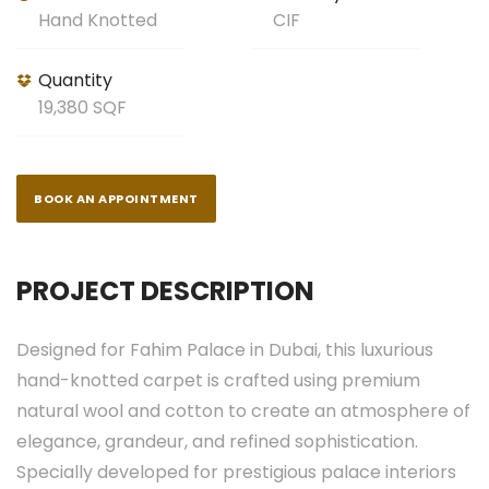
Hand Knotted
CIF
Quantity
19,380 SQF
BOOK AN APPOINTMENT
PROJECT DESCRIPTION
Designed for Fahim Palace in Dubai, this luxurious
hand-knotted carpet is crafted using premium
natural wool and cotton to create an atmosphere of
elegance, grandeur, and refined sophistication.
Specially developed for prestigious palace interiors