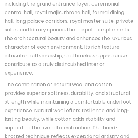
including the grand entrance foyer, ceremonial
central hall, royal majlis, throne hall, formal dining
hall, long palace corridors, royal master suite, private
salon, and library spaces, the carpet complements
the architectural beauty and enhances the luxurious
character of each environment. Its rich texture,
intricate craftsmanship, and timeless appearance
contribute to a truly distinguished interior
experience.
The combination of natural wool and cotton
provides superior softness, durability, and structural
strength while maintaining a comfortable underfoot
experience. Natural wool offers resilience and long-
lasting beauty, while cotton adds stability and
support to the overall construction. The hand-
knotted technique reflects exceptional artistry and