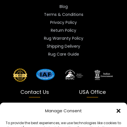
Blog
Terms & Conditions
Privacy Policy
Return Policy
Rug Warranty Policy
Shipping Delivery
Rug Care Guide
Contact Us
USA Office
India
USA
Manage Consent
Dalapatti, Bhatewara,
5900 Balcones Dr Ste 100
To provide the best experiences, we use technologies like cookies to
Uttar Pradesh 231312
Austin, TX 78731