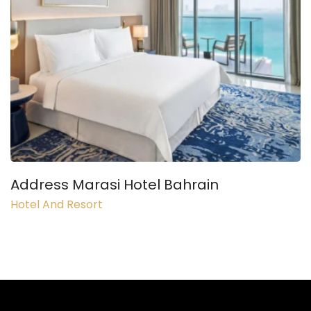
Address Marasi Hotel Bahrain
Hotel And Resort