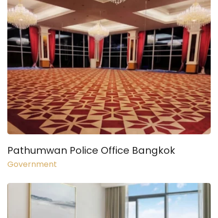
Pathumwan Police Office Bangkok
Government