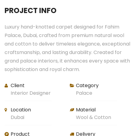
PROJECT INFO
Luxury hand-knotted carpet designed for Fahim
Palace, Dubai, crafted from premium natural wool
and cotton to deliver timeless elegance, exceptional
craftsmanship, and lasting durability. Created for
grand palace interiors, it enhances every space with
sophistication and royal charm.
Client
Category
Interior Designer
Palace
Location
Material
Dubai
Wool & Cotton
Product
Delivery