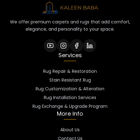
We offer premium carpets and rugs that add comfort,
elegance, and personality to your space.
Services
Rug Repair & Restoration
Stain Resistant Rug
Rug Customization & Alteration
Rug Installation Services
Rug Exchange & Upgrade Program
More Info
About Us
Contact Us