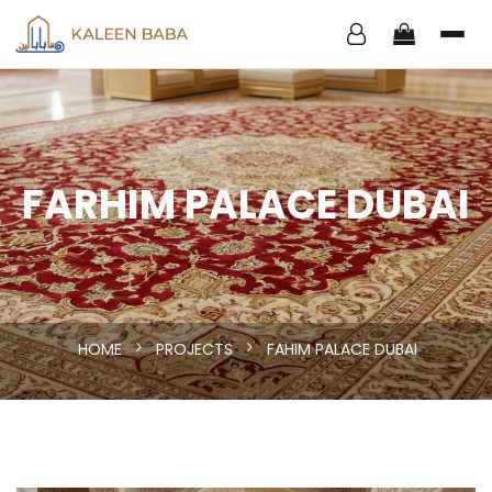
FARHIM PALACE DUBAI
HOME
PROJECTS
FAHIM PALACE DUBAI