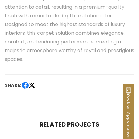
attention to detail, resulting in a premium-quality
finish with remarkable depth and character.
Designed to meet the highest standards of luxury
interiors, this carpet solution combines elegance,
comfort, and enduring performance, creating a
majestic atmosphere worthy of royal and prestigious
spaces.
SHARE:
Book an Appointment
RELATED PROJECTS