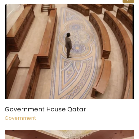
Government House Qatar
Government