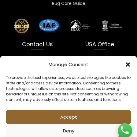
Rug Care Guide
Contact Us
USA Office
India
USA
Manage Consent
Dalapatti, Bhatewara,
5900 Balcones Dr Ste 100
To provide the best experiences, we use technologies like cookies to
Uttar Pradesh 231312
Austin, TX 78731
store and/or access device information. Consenting to these
technologies will allow us to process data such as browsing
+91 9005900831
texas@kaleenbaba.com
behavior or unique IDs on this site. Not consenting or withdrawing
consent, may adversely affect certain features and functions.
Info@kaleenbaba.com
Accept
Deny