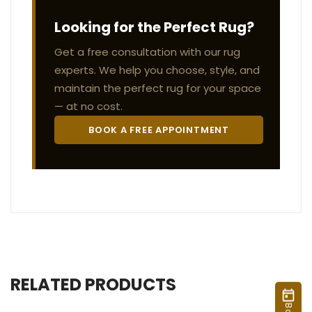
Looking for the Perfect Rug?
Get a free consultation with our rug
experts. We help you choose, style, and
maintain the perfect rug for your space
— at no cost.
BOOK A FREE APPOINTMENT
RELATED PRODUCTS