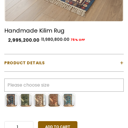
Handmade Kilim Rug
11,980,800.00
2,995,200.00
75% OFF
+
PRODUCT DETAILS
Product Type:
Natural Wool
Color:
Deep navy/black base with red, teal, cream,
mustard, and earthy accent tones and more
Construction:
Handmade flat-weave kilim
Customisation:
Size, colour, and design can be
customised as per your space and preference
ADD TO CART