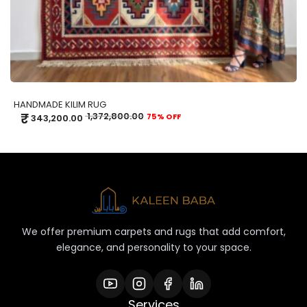
HANDMADE KILIM RUG
₹
1,372,800.00
75% OFF
343,200.00
We offer premium carpets and rugs that add comfort,
elegance, and personality to your space.
Services