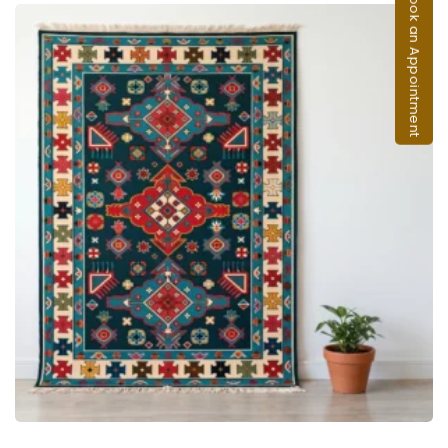
Book an Appointment
ADD TO CART