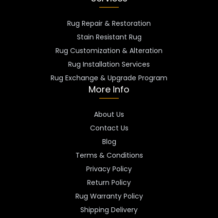
Rug Repair & Restoration
Stain Resistant Rug
Rug Customization & Alteration
Rug Installation Services
Rug Exchange & Upgrade Program
More Info
About Us
Contact Us
Blog
Terms & Conditions
Privacy Policy
Return Policy
Rug Warranty Policy
Shipping Delivery