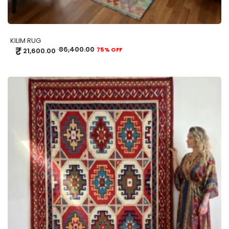
KILIM RUG
₹
86,400.00
75% OFF
21,600.00
ADD TO CART