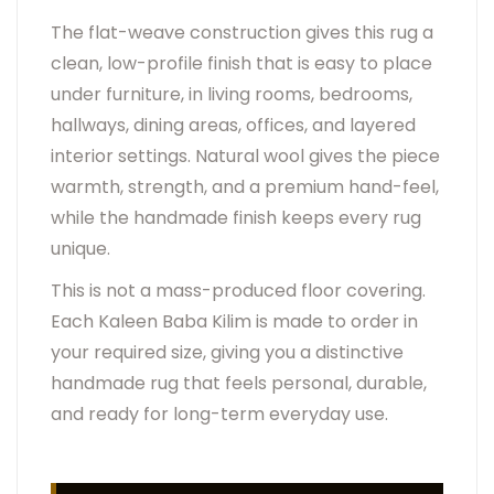
The flat-weave construction gives this rug a
clean, low-profile finish that is easy to place
under furniture, in living rooms, bedrooms,
hallways, dining areas, offices, and layered
interior settings. Natural wool gives the piece
warmth, strength, and a premium hand-feel,
while the handmade finish keeps every rug
unique.
This is not a mass-produced floor covering.
Each Kaleen Baba Kilim is made to order in
your required size, giving you a distinctive
handmade rug that feels personal, durable,
and ready for long-term everyday use.