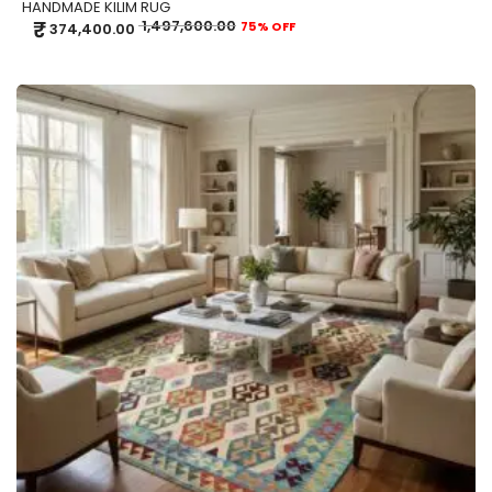
HANDMADE KILIM RUG
₹
1,497,600.00
75% OFF
374,400.00
ADD TO CART