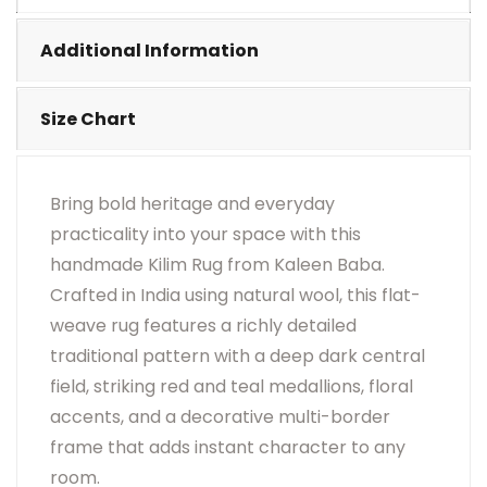
•
Visual Appearance May Change Based On Rug
Placement And Viewing Angle.
Additional Information
Size Chart
Bring bold heritage and everyday
practicality into your space with this
handmade Kilim Rug from Kaleen Baba.
Crafted in India using natural wool, this flat-
weave rug features a richly detailed
traditional pattern with a deep dark central
field, striking red and teal medallions, floral
accents, and a decorative multi-border
frame that adds instant character to any
room.