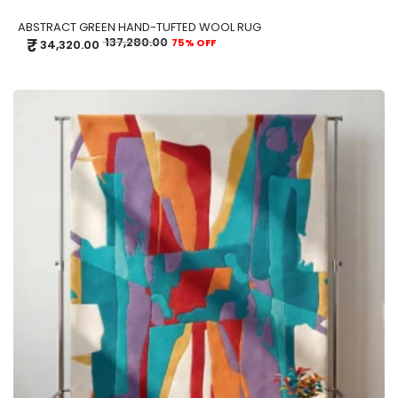
ABSTRACT GREEN HAND-TUFTED WOOL RUG
₹
137,280.00
75% OFF
34,320.00
ADD TO CART