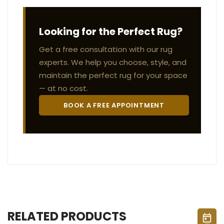
Looking for the Perfect Rug?
Get a free consultation with our rug
experts. We help you choose, style, and
maintain the perfect rug for your space
— at no cost.
BOOK A FREE APPOINTMENT
RELATED PRODUCTS