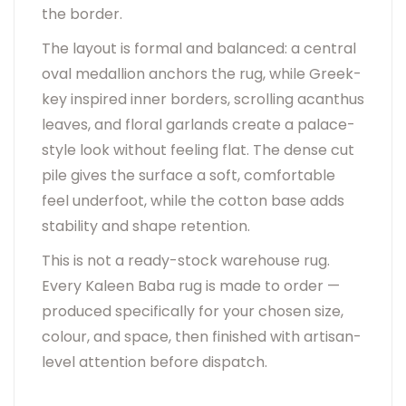
the border.
The layout is formal and balanced: a central
oval medallion anchors the rug, while Greek-
key inspired inner borders, scrolling acanthus
leaves, and floral garlands create a palace-
style look without feeling flat. The dense cut
pile gives the surface a soft, comfortable
feel underfoot, while the cotton base adds
stability and shape retention.
This is not a ready-stock warehouse rug.
Every Kaleen Baba rug is made to order —
produced specifically for your chosen size,
colour, and space, then finished with artisan-
level attention before dispatch.