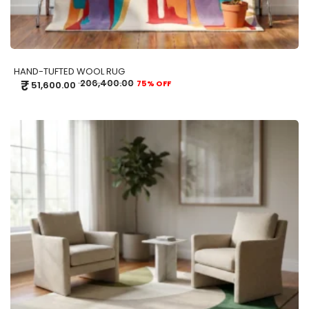
HAND-TUFTED WOOL RUG
₹
206,400.00
75% OFF
51,600.00
ADD TO CART