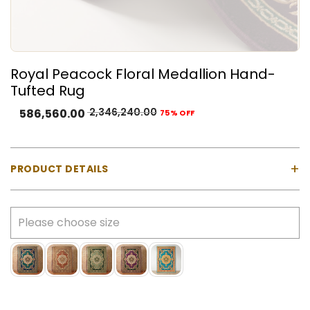
Royal Peacock Floral Medallion Hand-
Tufted Rug
2,346,240.00
586,560.00
75% OFF
+
PRODUCT DETAILS
Product Type:
Natural Wool & Cotton
Color:
Deep plum, forest green, ivory, antique gold,
blush pink, and muted sage accents
Construction:
Hand-tufted using a tufting gun
Customisation:
Size, colour, and design can be
customised as per your space and preference