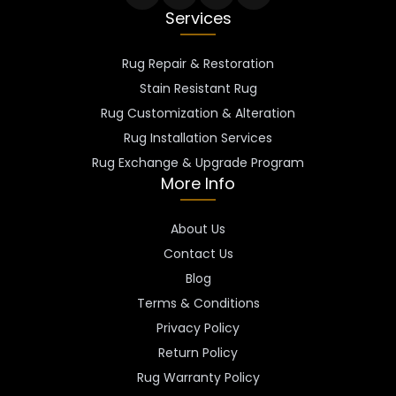
Services
Rug Repair & Restoration
Stain Resistant Rug
Rug Customization & Alteration
Rug Installation Services
Rug Exchange & Upgrade Program
More Info
About Us
Contact Us
Blog
Terms & Conditions
Privacy Policy
Return Policy
Rug Warranty Policy