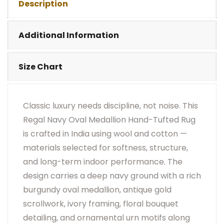
Description
•
Visual Appearance May Change Based On Rug
Placement And Viewing Angle.
Additional Information
Size Chart
Classic luxury needs discipline, not noise. This
Regal Navy Oval Medallion Hand-Tufted Rug
is crafted in India using wool and cotton —
materials selected for softness, structure,
and long-term indoor performance. The
design carries a deep navy ground with a rich
burgundy oval medallion, antique gold
scrollwork, ivory framing, floral bouquet
detailing, and ornamental urn motifs along