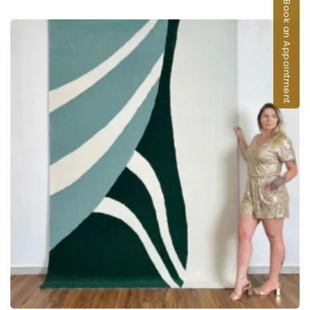
Book an Appointment
ADD TO CART