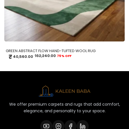
GREEN ABSTRACT FLOW HAND-TUFTED WOOL RUG
₹
162,240.00
75% OFF
40,560.00
We offer premium carpets and rugs that add comfort,
elegance, and personality to your space.