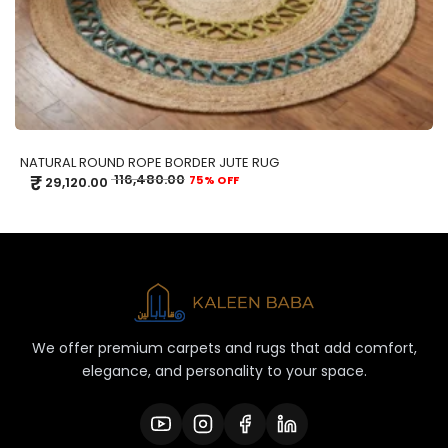
NATURAL ROUND ROPE BORDER JUTE RUG
₹
116,480.00
75% OFF
29,120.00
We offer premium carpets and rugs that add comfort,
elegance, and personality to your space.