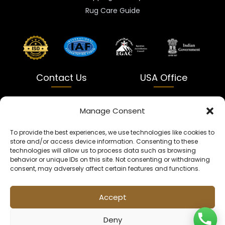
Rug Care Guide
Contact Us
USA Office
India
USA
Manage Consent
Dalapatti, Bhatewara,
5900 Balcones Dr Ste 100
To provide the best experiences, we use technologies like cookies to
Uttar Pradesh 231312
Austin, TX 78731
store and/or access device information. Consenting to these
technologies will allow us to process data such as browsing
+91 9005900831
texas@kaleenbaba.com
behavior or unique IDs on this site. Not consenting or withdrawing
consent, may adversely affect certain features and functions.
Info@kaleenbaba.com
Accept
Deny