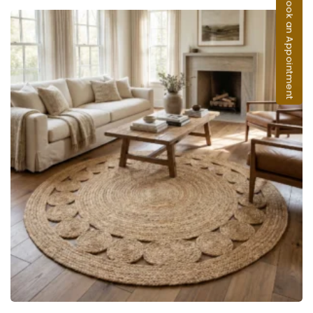
Book an Appointment
ADD TO CART