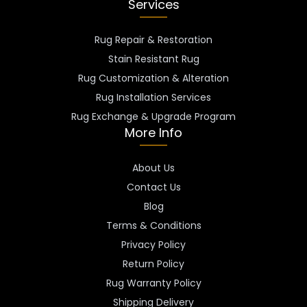
Services
Rug Repair & Restoration
Stain Resistant Rug
Rug Customization & Alteration
Rug Installation Services
Rug Exchange & Upgrade Program
More Info
About Us
Contact Us
Blog
Terms & Conditions
Privacy Policy
Return Policy
Rug Warranty Policy
Shipping Delivery