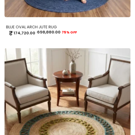
BLUE OVAL ARCH JUTE RUG
₹
698,880.00
75% OFF
174,720.00
ADD TO CART