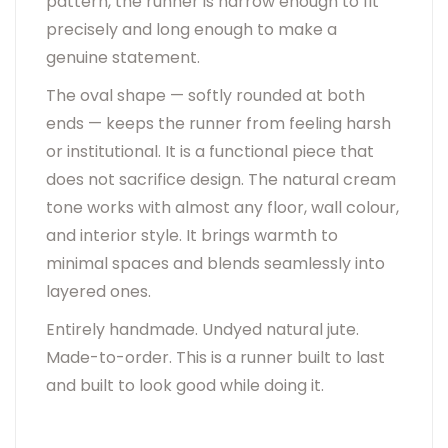
pattern, the runner is narrow enough to fit
precisely and long enough to make a
genuine statement.
The oval shape — softly rounded at both
ends — keeps the runner from feeling harsh
or institutional. It is a functional piece that
does not sacrifice design. The natural cream
tone works with almost any floor, wall colour,
and interior style. It brings warmth to
minimal spaces and blends seamlessly into
layered ones.
Entirely handmade. Undyed natural jute.
Made-to-order. This is a runner built to last
and built to look good while doing it.