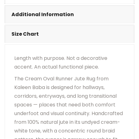
•
Visual Appearance May Change Based On Rug
Placement And Viewing Angle.
Additional Information
Size Chart
Length with purpose. Not a decorative
accent. An actual functional piece.
The Cream Oval Runner Jute Rug from
Kaleen Baba is designed for hallways,
corridors, entryways, and long transitional
spaces — places that need both comfort
underfoot and visual continuity. Handcrafted
from 100% natural jute in its undyed cream-
white tone, with a concentric round braid