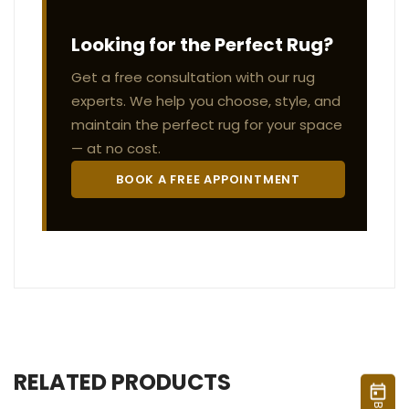
Looking for the Perfect Rug?
Get a free consultation with our rug
experts. We help you choose, style, and
maintain the perfect rug for your space
— at no cost.
BOOK A FREE APPOINTMENT
RELATED PRODUCTS