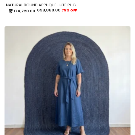
NATURAL ROUND APPLIQUE JUTE RUG
₹
698,880.00
75% OFF
174,720.00
ADD TO CART