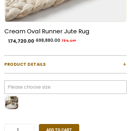
Cream Oval Runner Jute Rug
698,880.00
174,720.00
75% OFF
+
PRODUCT DETAILS
Product Type:
100% Natural Jute Fiber — undyed
Color:
Natural Cream-White — undyed and
unbleached
Construction:
Hand-braided concentric round
weave — fully handmade
Customisation:
Length, width, and colour
customisable on request
ADD TO CART