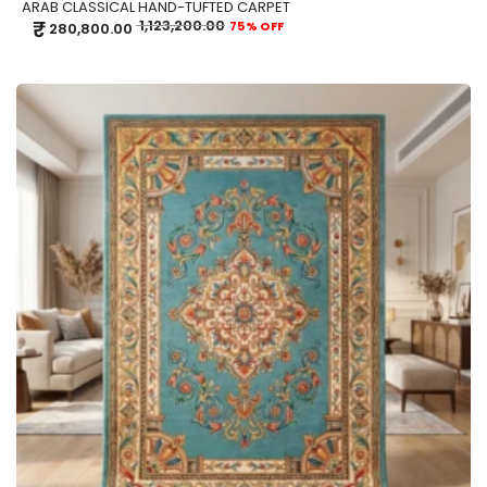
ARAB CLASSICAL HAND-TUFTED CARPET
₹
1,123,200.00
75% OFF
280,800.00
ADD TO CART