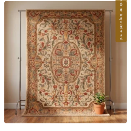
Book an Appointment
ADD TO CART