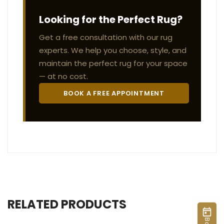
Looking for the Perfect Rug?
Get a free consultation with our rug
experts. We help you choose, style, and
maintain the perfect rug for your space
— at no cost.
BOOK A FREE APPOINTMENT
RELATED PRODUCTS