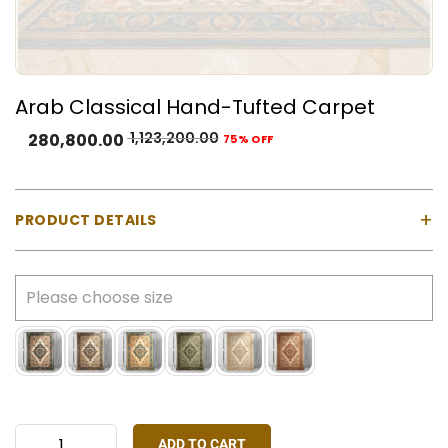
Arab Classical Hand-Tufted Carpet
1,123,200.00
280,800.00
75% OFF
+
PRODUCT DETAILS
Material:
100% Natural Wool with Cotton Backing
Construction:
Hand-tufted using a gun machine
Pile Type:
Cut pile (medium-high)
Thickness:
Approx. 23 mm
Made In:
India
Colours Available:
Blue, Cream, Gold, Green, Ivory,
Rust Red
ADD TO CART