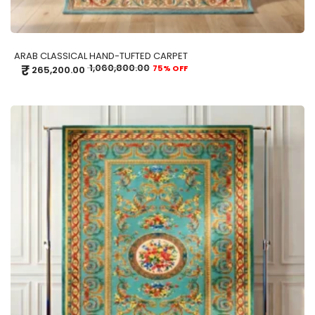
ARAB CLASSICAL HAND-TUFTED CARPET
₹
1,060,800.00
75% OFF
265,200.00
ADD TO CART