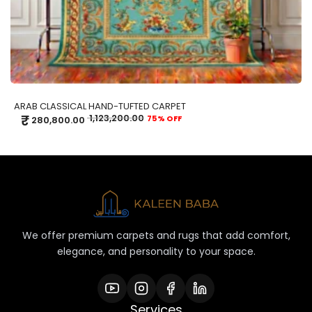
ARAB CLASSICAL HAND-TUFTED CARPET
₹
1,123,200.00
75% OFF
280,800.00
We offer premium carpets and rugs that add comfort,
elegance, and personality to your space.
Services