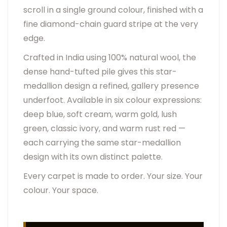
scroll in a single ground colour, finished with a
fine diamond-chain guard stripe at the very
edge.
Crafted in India using 100% natural wool, the
dense hand-tufted pile gives this star-
medallion design a refined, gallery presence
underfoot. Available in six colour expressions:
deep blue, soft cream, warm gold, lush
green, classic ivory, and warm rust red —
each carrying the same star-medallion
design with its own distinct palette.
Every carpet is made to order. Your size. Your
colour. Your space.