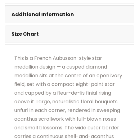
•
Visual Appearance May Change Based On Rug
Placement And Viewing Angle.
Additional Information
Size Chart
This is a French Aubusson-style star
medallion design — a cusped diamond
medallion sits at the centre of an open ivory
field, set with a compact eight-point star
and capped by a fleur-de-lis finial rising
above it. Large, naturalistic floral bouquets
unfurl in each corner, rendered in sweeping
acanthus scrollwork with full-blown roses
and small blossoms. The wide outer border
carries a continuous shell-and-acanthus