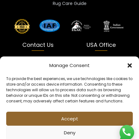
Rug Care Guide
Contact Us
USA Office
India
USA
Manage Consent
Dalapatti, Bhatewara,
5900 Balcones Dr Ste 100
To provide the best experiences, we use technologies like cookies to
Uttar Pradesh 231312
Austin, TX 78731
store and/or access device information. Consenting to these
technologies will allow us to process data such as browsing
+91 9005900831
texas@kaleenbaba.com
behavior or unique IDs on this site. Not consenting or withdrawing
consent, may adversely affect certain features and functions.
Info@kaleenbaba.com
Accept
Deny