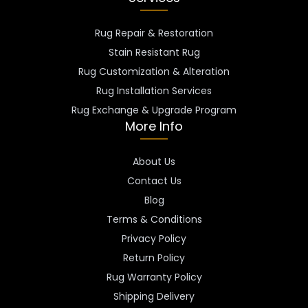
Rug Repair & Restoration
Stain Resistant Rug
Rug Customization & Alteration
Rug Installation Services
Rug Exchange & Upgrade Program
More Info
About Us
Contact Us
Blog
Terms & Conditions
Privacy Policy
Return Policy
Rug Warranty Policy
Shipping Delivery