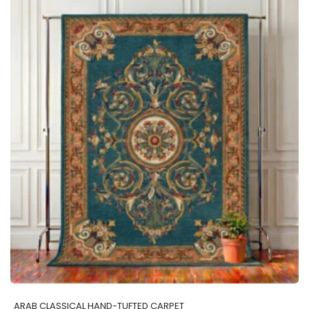
ADD TO CART
ARAB CLASSICAL HAND-TUFTED CARPET