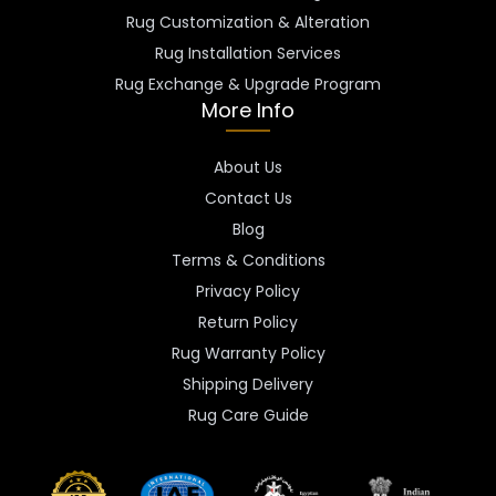
Rug Customization & Alteration
Rug Installation Services
Rug Exchange & Upgrade Program
More Info
About Us
Contact Us
Blog
Terms & Conditions
Privacy Policy
Return Policy
Rug Warranty Policy
Shipping Delivery
Rug Care Guide