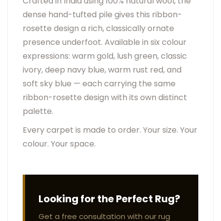
Crafted in India using 100% natural wool, the
dense hand-tufted pile gives this ribbon-
rosette design a rich, classically ornate
presence underfoot. Available in six colour
expressions: warm gold, lush green, classic
ivory, deep navy blue, warm rust red, and
soft sky blue — each carrying the same
ribbon-rosette design with its own distinct
palette.
Every carpet is made to order. Your size. Your
colour. Your space.
Looking for the Perfect Rug?
Get a free consultation with our rug