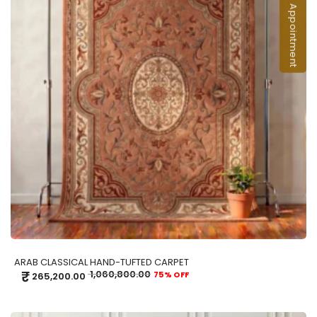
Book an Appointment
ADD TO CART
ARAB CLASSICAL HAND-TUFTED CARPET
₹
1,060,800.00
75% OFF
265,200.00