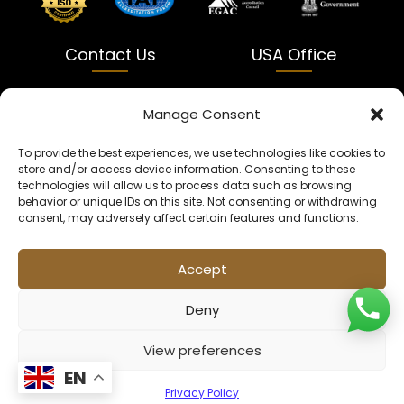
Contact Us
USA Office
India
USA
Manage Consent
Dalapatti, Bhatewara,
5900 Balcones Dr Ste 100
To provide the best experiences, we use technologies like cookies to
Uttar Pradesh 231312
Austin, TX 78731
store and/or access device information. Consenting to these
technologies will allow us to process data such as browsing
+91 9005900831
texas@kaleenbaba.com
behavior or unique IDs on this site. Not consenting or withdrawing
consent, may adversely affect certain features and functions.
Info@kaleenbaba.com
Accept
Deny
View preferences
© 2026 Kaleenbaba. All rights reserved.
EN
Privacy Policy