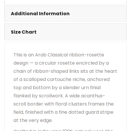
•
Visual Appearance May Change Based On Rug
Placement And Viewing Angle.
Additional Information
Size Chart
This is an Arab Classical ribbon-rosette
design — a circular rosette encircled by a
chain of ribbon-shaped links sits at the heart
of a scalloped cartouche niche, anchored
top and bottom by a slender urn finial
flanked by scrollwork. A wide acanthus-
scroll border with floral clusters frames the
field, finished with a fine dotted guard stripe
at the very edge.