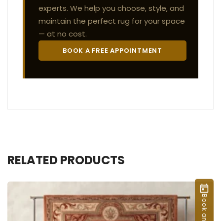
experts. We help you choose, style, and
maintain the perfect rug for your space
— at no cost.
BOOK A FREE APPOINTMENT
RELATED PRODUCTS