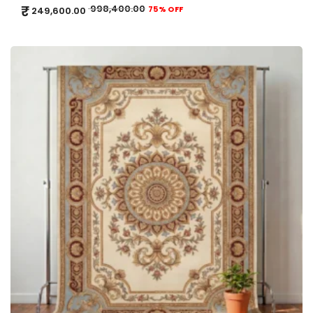
₹
998,400.00
75% OFF
249,600.00
ADD TO CART