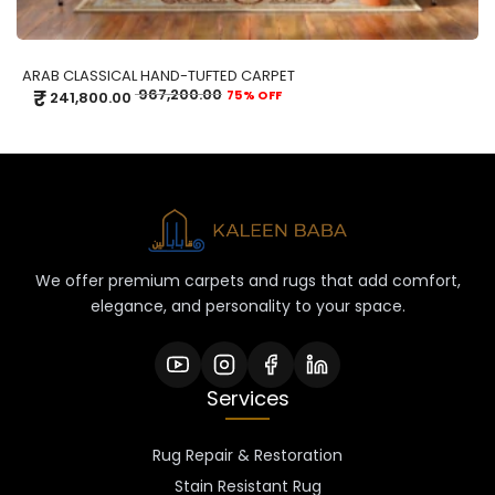
ARAB CLASSICAL HAND-TUFTED CARPET
₹
967,200.00
75% OFF
241,800.00
We offer premium carpets and rugs that add comfort,
elegance, and personality to your space.
Services
Rug Repair & Restoration
Stain Resistant Rug