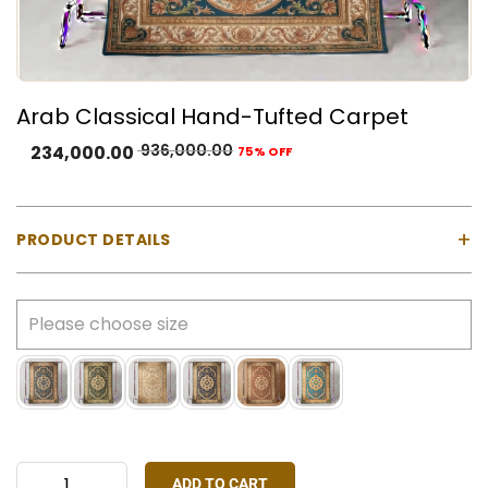
Arab Classical Hand-Tufted Carpet
936,000.00
234,000.00
75% OFF
+
PRODUCT DETAILS
Material:
100% Natural Wool with Cotton Backing
Construction:
Hand-tufted using a gun machine
Pile Type:
Cut pile (medium-high)
Thickness:
Approx. 23 mm
Made In:
India
Colours Available:
Gold, Green, Ivory, Navy Blue,
Rust Red, Sky Blue
ADD TO CART