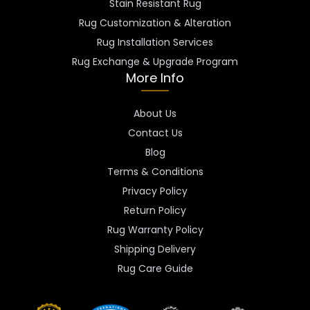
Stain Resistant Rug
Rug Customization & Alteration
Rug Installation Services
Rug Exchange & Upgrade Program
More Info
About Us
Contact Us
Blog
Terms & Conditions
Privacy Policy
Return Policy
Rug Warranty Policy
Shipping Delivery
Rug Care Guide