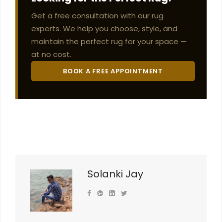
Get a free consultation with our rug
experts. We help you choose, style, and
maintain the perfect rug for your space —
at no cost.
BOOK A FREE APPOINTMENT
Solanki Jay