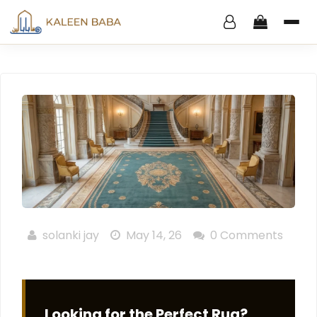
solanki jay
May 14, 26
0 Comments
Looking for the Perfect Rug?