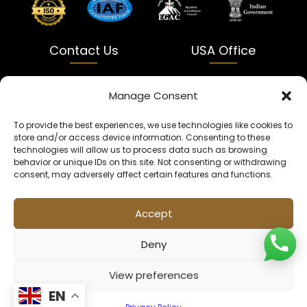
Contact Us
USA Office
India
USA
Manage Consent
Dalapatti, Bhatewara,
5900 Balcones Dr Ste 100
To provide the best experiences, we use technologies like cookies to
Uttar Pradesh 231312
Austin, TX 78731
store and/or access device information. Consenting to these
technologies will allow us to process data such as browsing
+91 9005900831
texas@kaleenbaba.com
behavior or unique IDs on this site. Not consenting or withdrawing
consent, may adversely affect certain features and functions.
Info@kaleenbaba.com
Accept
Deny
View preferences
© 2026 Kaleenbaba. All rights reserved.
EN