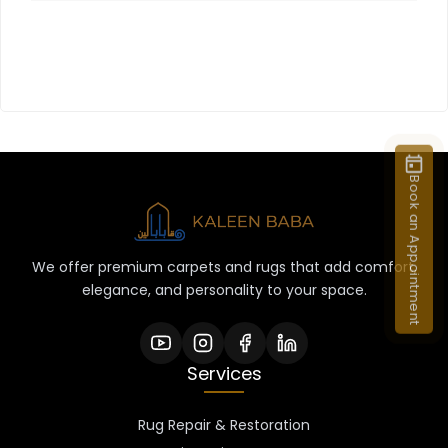
Book an Appointment
We offer premium carpets and rugs that add comfort,
elegance, and personality to your space.
Services
Rug Repair & Restoration