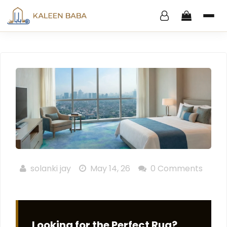
solanki jay
May 14, 26
0 Comments
Looking for the Perfect Rug?