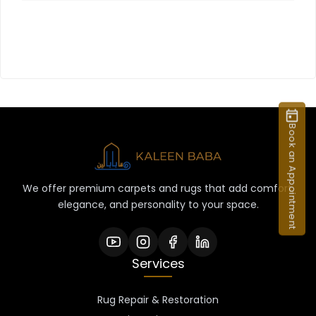
Book an Appointment
We offer premium carpets and rugs that add comfort,
elegance, and personality to your space.
Services
Rug Repair & Restoration