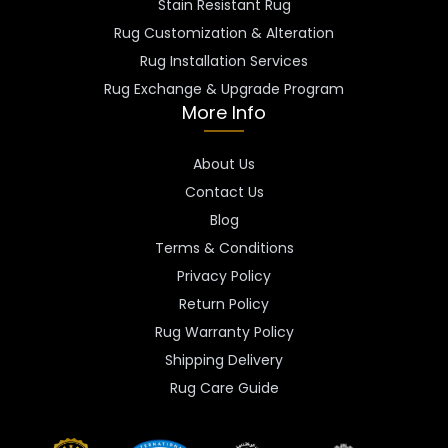
Stain Resistant Rug
Rug Customization & Alteration
Rug Installation Services
Rug Exchange & Upgrade Program
More Info
About Us
Contact Us
Blog
Terms & Conditions
Privacy Policy
Return Policy
Rug Warranty Policy
Shipping Delivery
Rug Care Guide