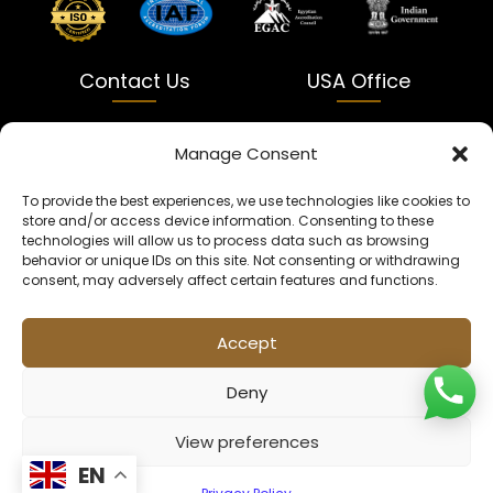
Contact Us
USA Office
India
USA
Manage Consent
Dalapatti, Bhatewara,
5900 Balcones Dr Ste 100
To provide the best experiences, we use technologies like cookies to
Uttar Pradesh 231312
Austin, TX 78731
store and/or access device information. Consenting to these
technologies will allow us to process data such as browsing
+91 9005900831
texas@kaleenbaba.com
behavior or unique IDs on this site. Not consenting or withdrawing
consent, may adversely affect certain features and functions.
Info@kaleenbaba.com
Accept
Deny
View preferences
© 2026 Kaleenbaba. All rights reserved.
EN