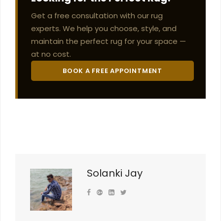
Get a free consultation with our rug
experts. We help you choose, style, and
maintain the perfect rug for your space —
at no cost.
BOOK A FREE APPOINTMENT
Solanki Jay