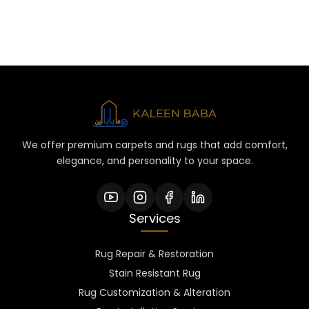
We offer premium carpets and rugs that add comfort,
elegance, and personality to your space.
Services
Rug Repair & Restoration
Stain Resistant Rug
Rug Customization & Alteration