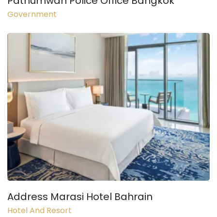
Pathumwan Police Office Bangkok
Government
Address Marasi Hotel Bahrain
Hotel And Resort