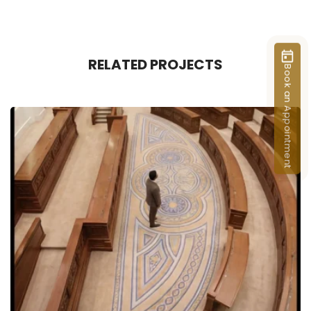
RELATED PROJECTS
Book an Appointment