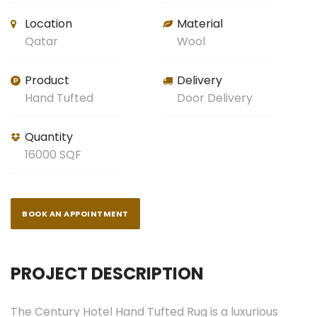
Location
Material
Qatar
Wool
Product
Delivery
Hand Tufted
Door Delivery
Quantity
16000 SQF
BOOK AN APPOINTMENT
PROJECT DESCRIPTION
The Century Hotel Hand Tufted Rug is a luxurious