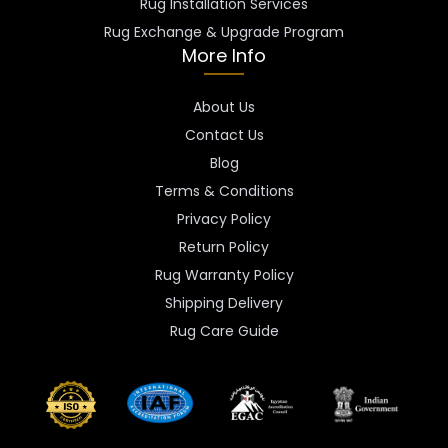
Rug Installation Services
Rug Exchange & Upgrade Program
More Info
About Us
Contact Us
Blog
Terms & Conditions
Privacy Policy
Return Policy
Rug Warranty Policy
Shipping Delivery
Rug Care Guide