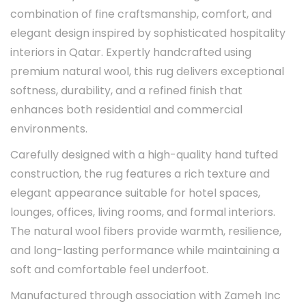
combination of fine craftsmanship, comfort, and
elegant design inspired by sophisticated hospitality
interiors in Qatar. Expertly handcrafted using
premium natural wool, this rug delivers exceptional
softness, durability, and a refined finish that
enhances both residential and commercial
environments.
Carefully designed with a high-quality hand tufted
construction, the rug features a rich texture and
elegant appearance suitable for hotel spaces,
lounges, offices, living rooms, and formal interiors.
The natural wool fibers provide warmth, resilience,
and long-lasting performance while maintaining a
soft and comfortable feel underfoot.
Manufactured through association with Zameh Inc