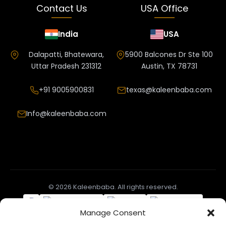
Contact Us
USA Office
India
USA
Dalapatti, Bhatewara,
5900 Balcones Dr Ste 100
Uttar Pradesh 231312
Austin, TX 78731
+91 9005900831
texas@kaleenbaba.com
Info@kaleenbaba.com
© 2026 Kaleenbaba. All rights reserved.
Manage Consent