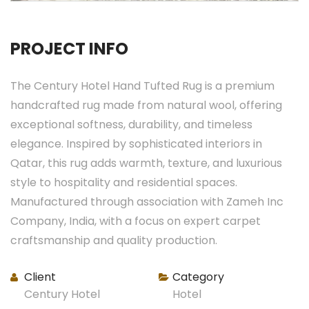
PROJECT INFO
The Century Hotel Hand Tufted Rug is a premium
handcrafted rug made from natural wool, offering
exceptional softness, durability, and timeless
elegance. Inspired by sophisticated interiors in
Qatar, this rug adds warmth, texture, and luxurious
style to hospitality and residential spaces.
Manufactured through association with Zameh Inc
Company, India, with a focus on expert carpet
craftsmanship and quality production.
Client
Category
Century Hotel
Hotel