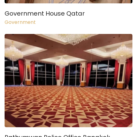
Government House Qatar
Government