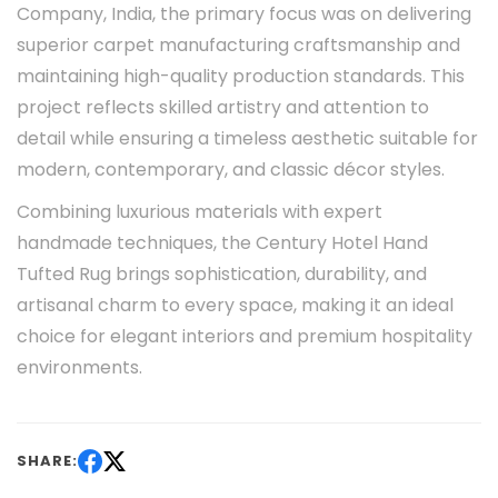
Company, India, the primary focus was on delivering
superior carpet manufacturing craftsmanship and
maintaining high-quality production standards. This
project reflects skilled artistry and attention to
detail while ensuring a timeless aesthetic suitable for
modern, contemporary, and classic décor styles.
Combining luxurious materials with expert
handmade techniques, the Century Hotel Hand
Tufted Rug brings sophistication, durability, and
artisanal charm to every space, making it an ideal
choice for elegant interiors and premium hospitality
environments.
SHARE: