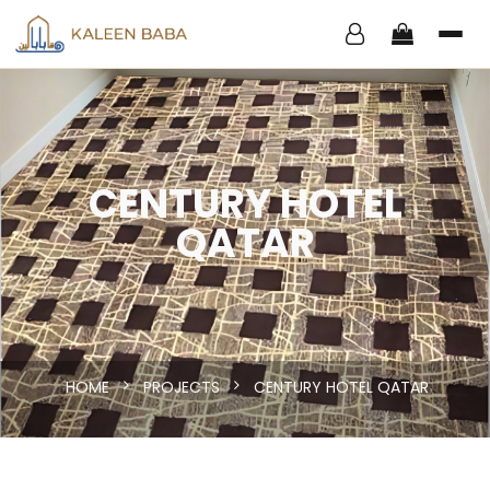
CENTURY HOTEL
QATAR
HOME
PROJECTS
CENTURY HOTEL QATAR