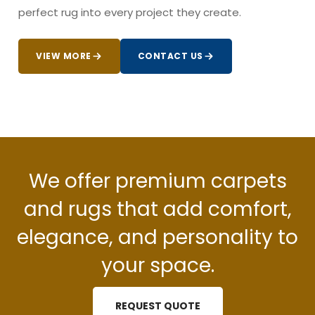
perfect rug into every project they create.
VIEW MORE
CONTACT US
We offer premium carpets
and rugs that add comfort,
elegance, and personality to
your space.
REQUEST QUOTE