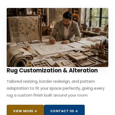
Rug Customization & Alteration
Tailored resizing, border redesign, and pattern
adaptation to fit your space perfectly, giving every
rug a custom finish built around your room.
VIEW MORE
CONTACT US