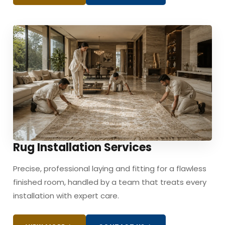
Rug Installation Services
Precise, professional laying and fitting for a flawless
finished room, handled by a team that treats every
installation with expert care.