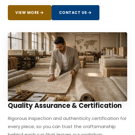
VIEW MORE
CONTACT US
Quality Assurance & Certification
Rigorous inspection and authenticity certification for
every piece, so you can trust the craftsmanship
behind each rug that leaves our workshop.