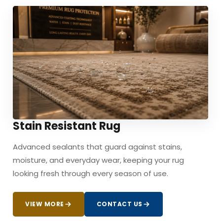
Stain Resistant Rug
Advanced sealants that guard against stains,
moisture, and everyday wear, keeping your rug
looking fresh through every season of use.
VIEW MORE
CONTACT US