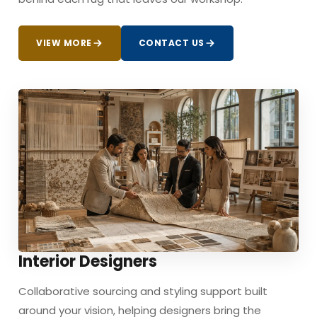
VIEW MORE
CONTACT US
Interior Designers
Collaborative sourcing and styling support built
around your vision, helping designers bring the