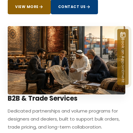
VIEW MORE
CONTACT US
Book an Appointment
B2B & Trade Services
Dedicated partnerships and volume programs for
designers and dealers, built to support bulk orders,
trade pricing, and long-term collaboration.