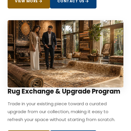
VIEW MORE
CONTACT US
Rug Exchange & Upgrade Program
Trade in your existing piece toward a curated
upgrade from our collection, making it easy to
refresh your space without starting from scratch.