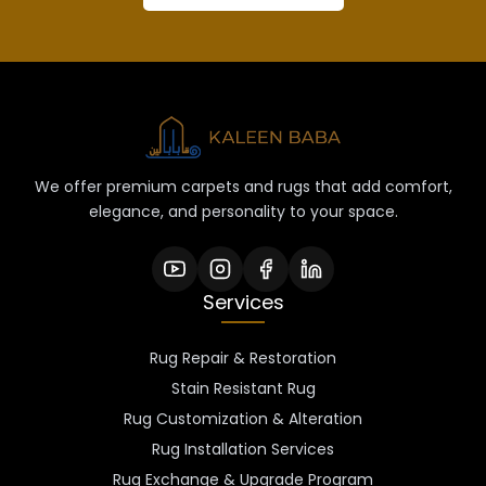
We offer premium carpets and rugs that add comfort,
elegance, and personality to your space.
Services
Rug Repair & Restoration
Stain Resistant Rug
Rug Customization & Alteration
Rug Installation Services
Rug Exchange & Upgrade Program