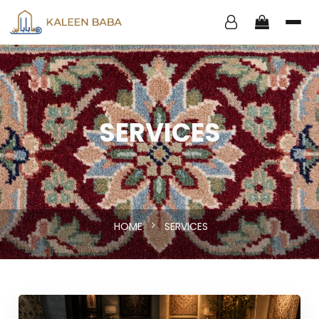
SERVICES
HOME
SERVICES