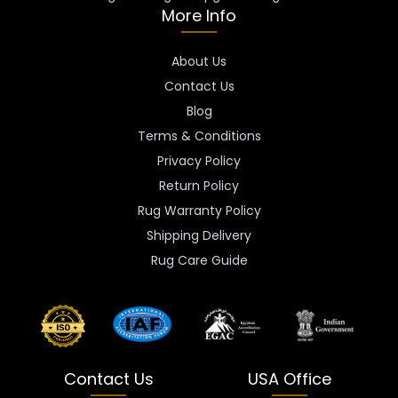
More Info
About Us
Contact Us
Blog
Terms & Conditions
Privacy Policy
Return Policy
Rug Warranty Policy
Shipping Delivery
Rug Care Guide
Contact Us
USA Office