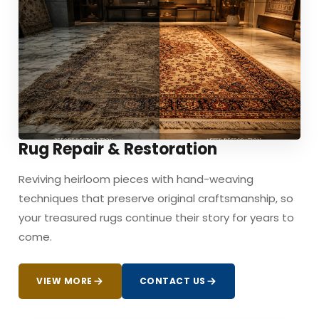
Rug Repair & Restoration
Reviving heirloom pieces with hand-weaving
techniques that preserve original craftsmanship, so
your treasured rugs continue their story for years to
come.
VIEW MORE
CONTACT US